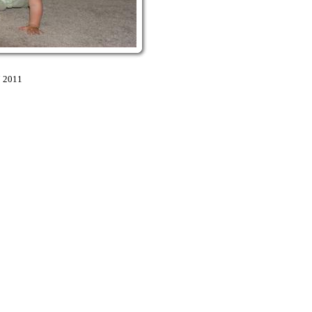
7 2011