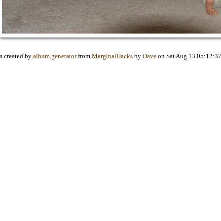
 created by
album generator
from
MarginalHacks
by
Dave
on Sat Aug 13 05:12:3