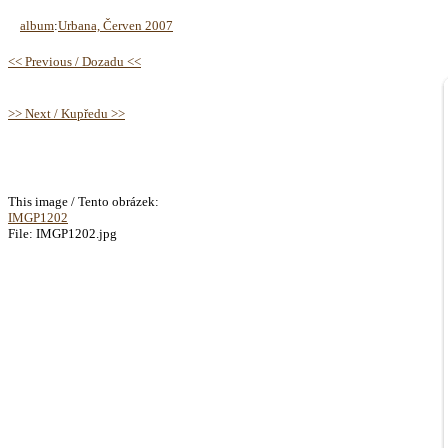
album
:
Urbana, Červen 2007
<< Previous / Dozadu <<
>> Next / Kupředu >>
This image / Tento obrázek:
IMGP1202
File: IMGP1202.jpg