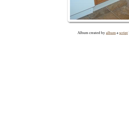
Album created by
album
a
script