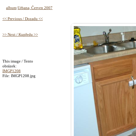
album
:
Urbana, Červen 2007
<< Previous / Dozadu <<
>> Next / Kupředu >>
This image / Tento
obrázek:
IMGP1208
File: IMGP1208.jpg