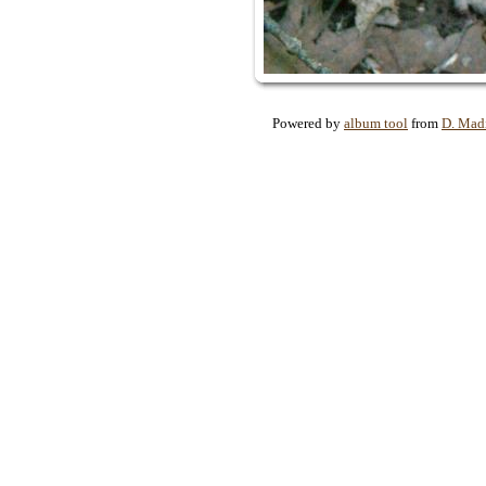
Powered by
album tool
from
D. Mad