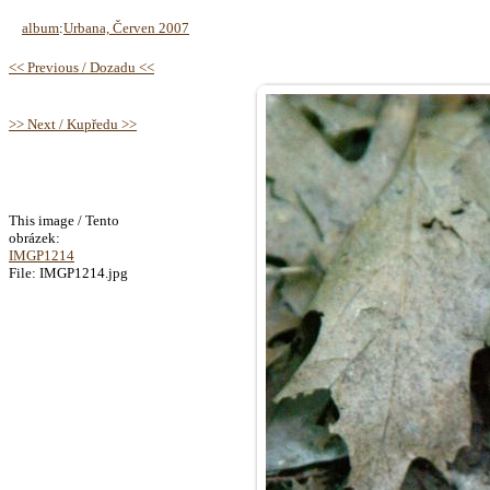
album
:
Urbana, Červen 2007
<< Previous / Dozadu <<
>> Next / Kupředu >>
This image / Tento
obrázek:
IMGP1214
File: IMGP1214.jpg