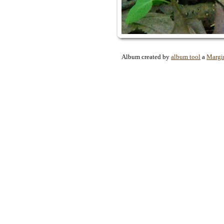
Album created by
album tool
a
Margi