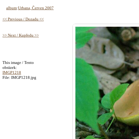
album
:
Urbana, Červen 2007
<< Previous / Dozadu <<
>> Next / Kupředu >>
This image / Tento
obrázek:
IMGP1218
File: IMGP1218.jpg