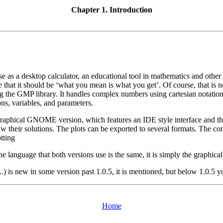
Chapter 1. Introduction
 use as a desktop calculator, an educational tool in mathematics and oth
 that it should be ‘what you mean is what you get’. Of course, that is no
using the GMP library. It handles complex numbers using cartesian notati
ns, variables, and parameters.
raphical GNOME version, which features an IDE style interface and the a
d draw their solutions. The plots can be exported to several formats. T
tting
he language that both versions use is the same, it is simply the graphical
..) is new in some version past 1.0.5, it is mentioned, but below 1.0.5
Home