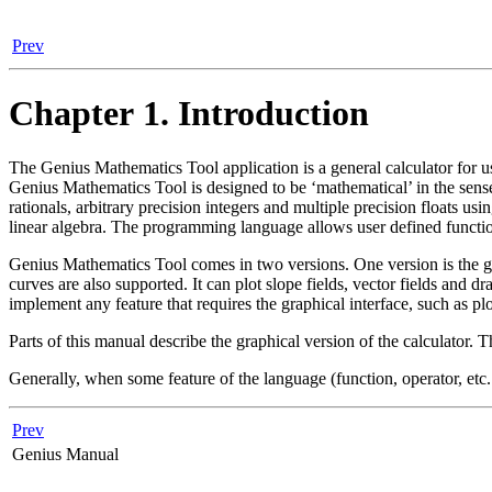
Prev
Chapter 1. Introduction
The
Genius Mathematics Tool
application is a general calculator for
Genius Mathematics Tool
is designed to be ‘mathematical’ in the sense
rationals, arbitrary precision integers and multiple precision floats 
linear algebra. The programming language allows user defined functio
Genius Mathematics Tool
comes in two versions. One version is the g
curves are also supported. It can plot slope fields, vector fields an
implement any feature that requires the graphical interface, such as plo
Parts of this manual describe the graphical version of the calculator. T
Generally, when some feature of the language (function, operator, etc.
Prev
Genius Manual