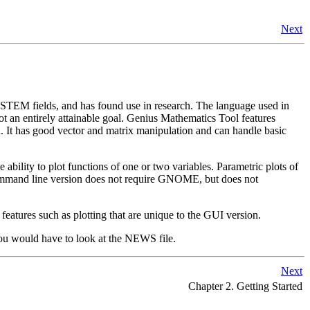
Next
er STEM fields, and has found use in research. The language used in
t an entirely attainable goal.
Genius Mathematics Tool
features
on. It has good vector and matrix manipulation and can handle basic
bility to plot functions of one or two variables. Parametric plots of
he command line version does not require GNOME, but does not
 features such as plotting that are unique to the GUI version.
 you would have to look at the NEWS file.
Next
Chapter 2. Getting Started