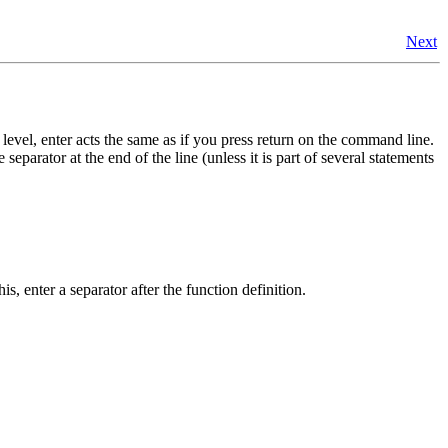
Next
 level, enter acts the same as if you press return on the command line.
eparator at the end of the line (unless it is part of several statements
is, enter a separator after the function definition.