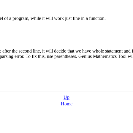
 of a program, while it will work just fine in a function.
e after the second line, it will decide that we have whole statement and i
 parsing error. To fix this, use parentheses.
Genius Mathematics Tool
wil
Up
Home