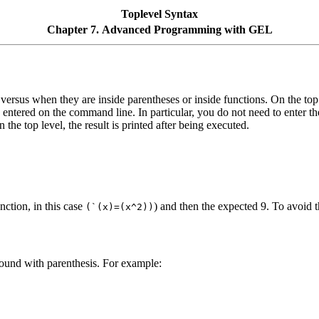
Toplevel Syntax
Chapter 7. Advanced Programming with GEL
el versus when they are inside parentheses or inside functions. On the top
entered on the command line. In particular, you do not need to enter the s
the top level, the result is printed after being executed.
unction, in this case
) and then the expected 9. To avoid th
(`(x)=(x^2))
rround with parenthesis. For example: