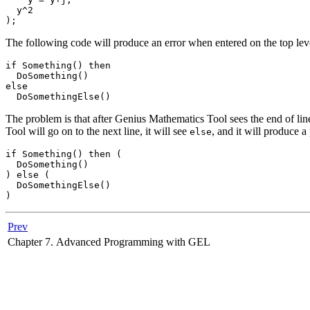
  y^2

The following code will produce an error when entered on the top level
if Something() then

  DoSomething()

else

The problem is that after
Genius Mathematics Tool
sees the end of lin
Tool
will go on to the next line, it will see
, and it will produce a
else
if Something() then (

  DoSomething()

) else (

  DoSomethingElse()

Prev
Chapter 7. Advanced Programming with GEL