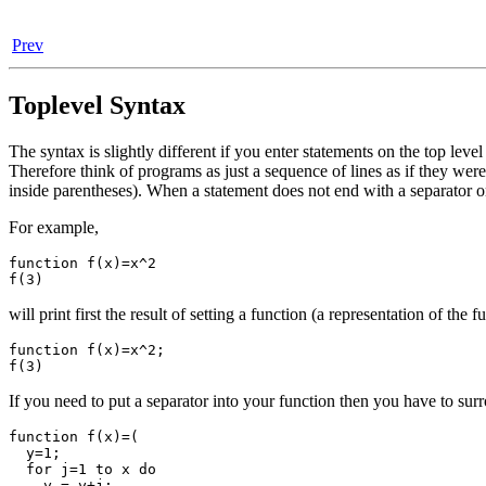
Prev
Toplevel Syntax
The syntax is slightly different if you enter statements on the top lev
Therefore think of programs as just a sequence of lines as if they were 
inside parentheses). When a statement does not end with a separator on 
For example,
function f(x)=x^2

will print first the result of setting a function (a representation of the f
function f(x)=x^2;

If you need to put a separator into your function then you have to su
function f(x)=(

  y=1;

  for j=1 to x do

    y = y+j;
