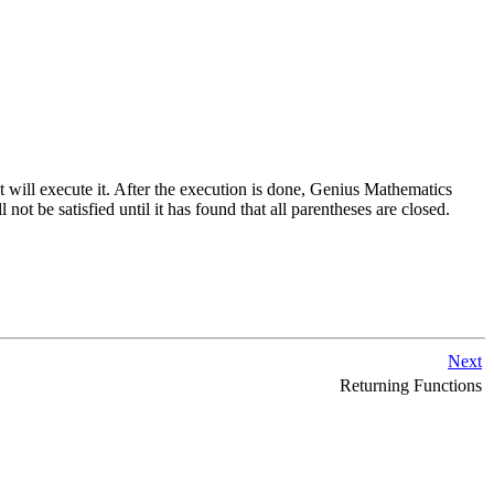
t will execute it. After the execution is done,
Genius Mathematics
l not be satisfied until it has found that all parentheses are closed.
Next
Returning Functions