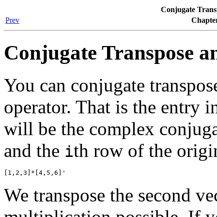
Conjugate Trans
Prev
Chapter
Conjugate Transpose a
You can conjugate transpos
operator. That is the entry i
will be the complex conjuga
and the
th row of the orig
i
We transpose the second ve
multiplication possible. If 