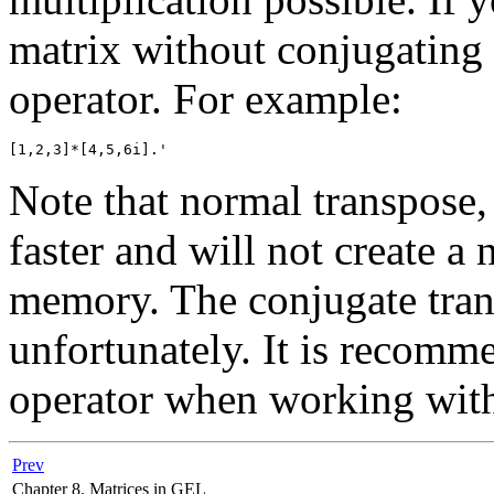
matrix without conjugating 
operator. For example:
Note that normal transpose, 
faster and will not create a
memory. The conjugate tran
unfortunately. It is recomm
operator when working with 
Prev
Chapter 8. Matrices in GEL