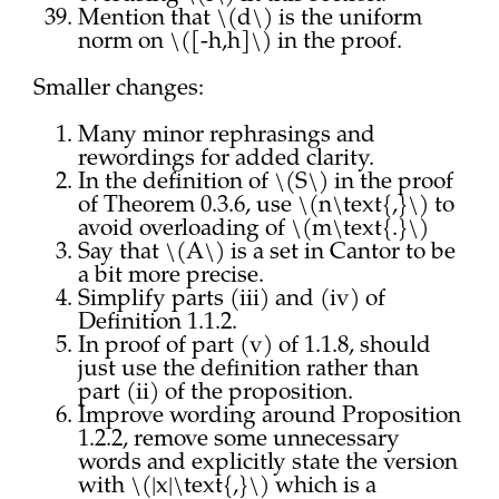
Mention that \(d\) is the uniform
norm on \([-h,h]\) in the proof.
Smaller changes:
Many minor rephrasings and
rewordings for added clarity.
In the definition of \(S\) in the proof
of Theorem 0.3.6, use \(n\text{,}\) to
avoid overloading of \(m\text{.}\)
Say that \(A\) is a set in Cantor to be
a bit more precise.
Simplify parts (iii) and (iv) of
Definition 1.1.2.
In proof of part (v) of 1.1.8, should
just use the definition rather than
part (ii) of the proposition.
Improve wording around Proposition
1.2.2, remove some unnecessary
words and explicitly state the version
with \(|x|\text{,}\) which is a