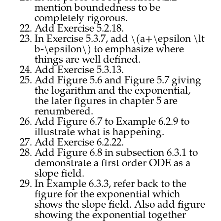
mention boundedness to be
completely rigorous.
Add Exercise 5.2.18.
In Exercise 5.3.7, add \(a+\epsilon \lt
b-\epsilon\) to emphasize where
things are well defined.
Add Exercise 5.3.13.
Add Figure 5.6 and Figure 5.7 giving
the logarithm and the exponential,
the later figures in chapter 5 are
renumbered.
Add Figure 6.7 to Example 6.2.9 to
illustrate what is happening.
Add Exercise 6.2.22.
Add Figure 6.8 in subsection 6.3.1 to
demonstrate a first order ODE as a
slope field.
In Example 6.3.3, refer back to the
figure for the exponential which
shows the slope field. Also add figure
showing the exponential together