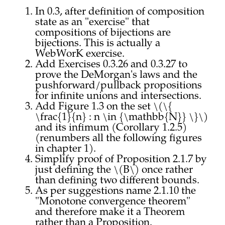
In 0.3, after definition of composition
state as an "exercise" that
compositions of bijections are
bijections. This is actually a
WebWorK exercise.
Add Exercises 0.3.26 and 0.3.27 to
prove the DeMorgan's laws and the
pushforward/pullback propositions
for infinite unions and intersections.
Add Figure 1.3 on the set \(\{
\frac{1}{n} : n \in {\mathbb{N}} \}\)
and its infimum (Corollary 1.2.5)
(renumbers all the following figures
in chapter 1).
Simplify proof of Proposition 2.1.7 by
just defining the \(B\) once rather
than defining two different bounds.
As per suggestions name 2.1.10 the
"Monotone convergence theorem"
and therefore make it a Theorem
rather than a Proposition.