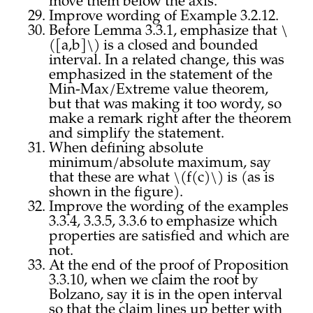
move them below the axis.
Improve wording of Example 3.2.12.
Before Lemma 3.3.1, emphasize that \
([a,b]\) is a closed and bounded
interval. In a related change, this was
emphasized in the statement of the
Min-Max/Extreme value theorem,
but that was making it too wordy, so
make a remark right after the theorem
and simplify the statement.
When defining absolute
minimum/absolute maximum, say
that these are what \(f(c)\) is (as is
shown in the figure).
Improve the wording of the examples
3.3.4, 3.3.5, 3.3.6 to emphasize which
properties are satisfied and which are
not.
At the end of the proof of Proposition
3.3.10, when we claim the root by
Bolzano, say it is in the open interval
so that the claim lines up better with