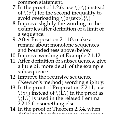
common statement.
In the proof of 1.2.6, use \(c\) instead
of \(b\) for the second inequality to
avoid overloading \(b\text{.}\)
Improve slightly the wording in the
examples after definition of a limit of
a sequence.
After Proposition 2.1.10, make a
remark about monotone sequences
and boundedness above/below.
Improve wording of Example 2.1.12.
After definition of subsequences, give
a little bit more detail of the example
subsequence.
Improve the recursive sequence
(Newton's method) wording slightly.
In the proof of Proposition 2.2.11, use
\(x\) instead of \(L\) in the proof as
\(L\) is used in the related Lemma
2.2.12 for something else.
In the proof of Theorem 2.3.4, when