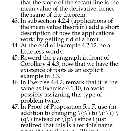
that the slope of the secant line is the
mean value of the derivative, hence
the name of the theorem.
In subsection 4.2.4 (applications of
the mean value theorem) add a short
description of how the applications
work: by getting rid of a limit.
At the end of Example 4.2.12, be a
little less wordy.
Reword the paragraph in front of
Corollary 4.4.3, now that we have the
existence of roots as an explicit
example in 3.3.
In Exercise 4.4.2, remark that it is the
same as Exercise 4.1.10, to avoid
possibly assigning this type of
problem twice.
In Proof of Proposition 5.1.7, use (in
addition to changing \(j\) to \(i\)) \
(q\) instead of \(p\) since I just
realized that this is a terrible name