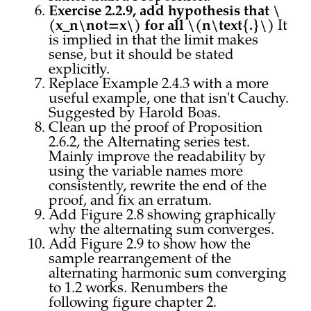
Exercise 2.2.9, add hypothesis that \
(x_n\not=x\) for all \(n\text{.}\)
It
is implied in that the limit makes
sense, but it should be stated
explicitly.
Replace Example 2.4.3 with a more
useful example, one that isn't Cauchy.
Suggested by Harold Boas.
Clean up the proof of Proposition
2.6.2, the Alternating series test.
Mainly improve the readability by
using the variable names more
consistently, rewrite the end of the
proof, and fix an erratum.
Add Figure 2.8 showing graphically
why the alternating sum converges.
Add Figure 2.9 to show how the
sample rearrangement of the
alternating harmonic sum converging
to 1.2 works. Renumbers the
following figure chapter 2.