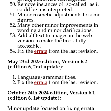
Remove instances of "so-called" as it
could be misinterpreted.
Minor cosmetic adjustments to some
figures.
Many other minor improvements in
wording and minor clarifications.
Add alt text to images in the web
version to make the book fully
accessible.
Fix the
errata
from the last revision.
May 23rd 2025 edition, Version 6.2
(edition 6, 2nd update):
Language/grammar fixes.
Fix the
errata
from the last revision.
October 24th 2024 edition, Version 6.1
(edition 6, 1st update):
Minor update focused on fixing errata