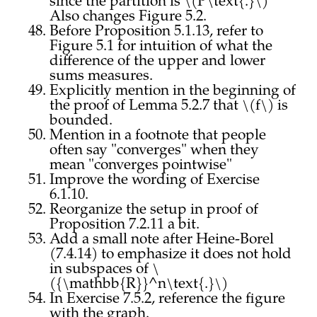
since the partition is \(P\text{.}\)
Also changes Figure 5.2.
Before Proposition 5.1.13, refer to
Figure 5.1 for intuition of what the
difference of the upper and lower
sums measures.
Explicitly mention in the beginning of
the proof of Lemma 5.2.7 that \(f\) is
bounded.
Mention in a footnote that people
often say "converges" when they
mean "converges pointwise"
Improve the wording of Exercise
6.1.10.
Reorganize the setup in proof of
Proposition 7.2.11 a bit.
Add a small note after Heine-Borel
(7.4.14) to emphasize it does not hold
in subspaces of \
({\mathbb{R}}^n\text{.}\)
In Exercise 7.5.2, reference the figure
with the graph.