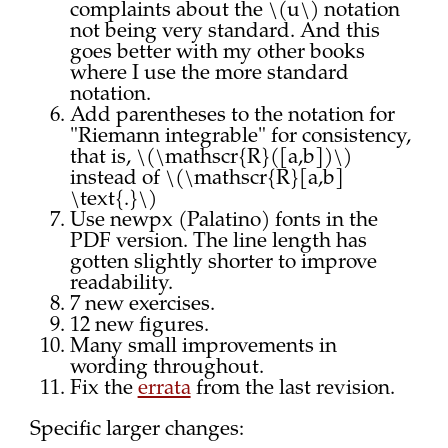
complaints about the \(u\) notation
not being very standard. And this
goes better with my other books
where I use the more standard
notation.
Add parentheses to the notation for
"Riemann integrable" for consistency,
that is, \(\mathscr{R}([a,b])\)
instead of \(\mathscr{R}[a,b]
\text{.}\)
Use newpx (Palatino) fonts in the
PDF version. The line length has
gotten slightly shorter to improve
readability.
7 new exercises.
12 new figures.
Many small improvements in
wording throughout.
Fix the
errata
from the last revision.
Specific larger changes: