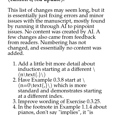
This list of changes may seem long, but it
is essentially just fixing errors and minor
issues with the manuscript, mostly found
by running it through AI to pinpoint
issues. No content was created by AI. A
few changes also came from feedback
from readers. Numbering has not
changed, and essentially no content was
added.
Add a little bit more detail about
induction starting at a different \
(n\text{.}\)
Have Example 0.3.8 start at \
(n=0\text{,}\) which is more
standard and demonstrates starting
at a different index.
Improve wording of Exercise 0.3.25.
In the footnote in Example 1.1.4 about
pianos, don't say "implies", it "is