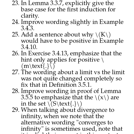
In Lemma 3.3.7, explicitly give the
base case for the first induction for
clarity.
Improve wording slightly in Example
3.4.3.
Add a sentence about why \(K\)
would have to be positive in Example
3.4.10.
In Exercise 3.4.13, emphasize that the
hint only applies for positive \
(m\text{.}\)
The wording about a limit vs the limit
was not quite changed completely so
fix that in Definition 3.5.1.
Improve wording in proof of Lemma
3.5.5 to emphasize that the \(x\) are
in the set \(S\text{.}\)
When talking about divergence to
infinity, when we note that the
alternative wording "converges to
infinity" is sometimes used, note that