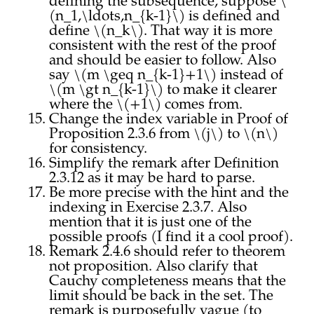
defining the subsequence, suppose \
(n_1,\ldots,n_{k-1}\) is defined and
define \(n_k\). That way it is more
consistent with the rest of the proof
and should be easier to follow. Also
say \(m \geq n_{k-1}+1\) instead of
\(m \gt n_{k-1}\) to make it clearer
where the \(+1\) comes from.
Change the index variable in Proof of
Proposition 2.3.6 from \(j\) to \(n\)
for consistency.
Simplify the remark after Definition
2.3.12 as it may be hard to parse.
Be more precise with the hint and the
indexing in Exercise 2.3.7. Also
mention that it is just one of the
possible proofs (I find it a cool proof).
Remark 2.4.6 should refer to theorem
not proposition. Also clarify that
Cauchy completeness means that the
limit should be back in the set. The
remark is purposefully vague (to