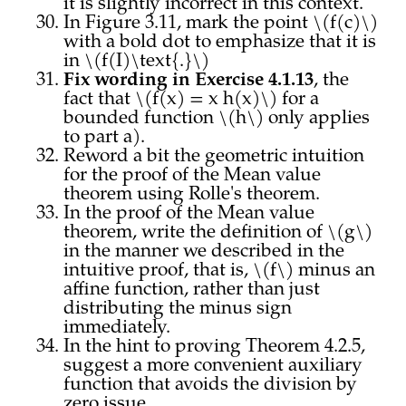
it is slightly incorrect in this context.
In Figure 3.11, mark the point \(f(c)\)
with a bold dot to emphasize that it is
in \(f(I)\text{.}\)
Fix wording in Exercise 4.1.13
, the
fact that \(f(x) = x h(x)\) for a
bounded function \(h\) only applies
to part a).
Reword a bit the geometric intuition
for the proof of the Mean value
theorem using Rolle's theorem.
In the proof of the Mean value
theorem, write the definition of \(g\)
in the manner we described in the
intuitive proof, that is, \(f\) minus an
affine function, rather than just
distributing the minus sign
immediately.
In the hint to proving Theorem 4.2.5,
suggest a more convenient auxiliary
function that avoids the division by
zero issue.