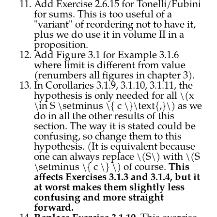
Add Exercise 2.6.15 for Tonelli/Fubini
for sums. This is too useful of a
"variant" of reordering not to have it,
plus we do use it in volume II in a
proposition.
Add Figure 3.1 for Example 3.1.6
where limit is different from value
(renumbers all figures in chapter 3).
In Corollaries 3.1.9, 3.1.10, 3.1.11, the
hypothesis is only needed for all \(x
\in S \setminus \{ c \}\text{,}\) as we
do in all the other results of this
section. The way it is stated could be
confusing, so change them to this
hypothesis. (It is equivalent because
one can always replace \(S\) with \(S
\setminus \{ c \} \) of course.
This
affects Exercises 3.1.3 and 3.1.4, but it
at worst makes them slightly less
confusing and more straight
forward.