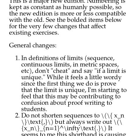
This is a major new edition. Numbering is
kept as constant as humanly possible, so
the new edition is more or less compatible
with the old. See the bolded items below
for the very few changes that affect
existing exercises.
General changes:
In definitions of limits (sequence,
continuous limits, in metric spaces,
etc), don't "cheat" and say "if a limit is
unique." While it feels a little wordy
since the first thing we do is prove
that the limit is unique, I'm starting to
feel that this may be contributing to
confusion about proof writing to
students.
Do not shorten sequences to \(\{ x_n
\}\text{,}\) but always write out \(\
{x_n\}_{n=1}^\infty\text{.}\) It
seems to me this shorthand is causing