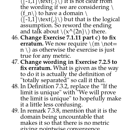
([-1,1]\text{.}\) It is not clear from
the wording if we are considering \
(f_n\) to have a domain \
([-1,1]\text{,}\) but that is the logical
assumption. So reword the ending
and talk about \(x^{2n}\) there.
Change Exercise 7.1.11 part c) to fix
erratum.
We now require \(m \not=
n \) as otherwise the exercise is just
true for any metric.
Change wording in Exercise 7.2.5 to
fix erratum.
What is given as the way
to do it is actually the definition of
"totally separated" so call it that.
In Definition 7.3.2, replace the "If the
limit is unique" with "We will prove
the limit is unique" to hopefully make
it a little less confusing.
In remark 7.3.8, mention that it is the
domain being uncountable that
makes it so that there is no metric
giving pointwise convergence.