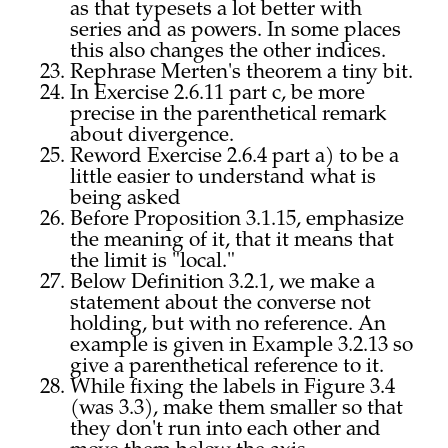
as that typesets a lot better with
series and as powers. In some places
this also changes the other indices.
Rephrase Merten's theorem a tiny bit.
In Exercise 2.6.11 part c, be more
precise in the parenthetical remark
about divergence.
Reword Exercise 2.6.4 part a) to be a
little easier to understand what is
being asked
Before Proposition 3.1.15, emphasize
the meaning of it, that it means that
the limit is "local."
Below Definition 3.2.1, we make a
statement about the converse not
holding, but with no reference. An
example is given in Example 3.2.13 so
give a parenthetical reference to it.
While fixing the labels in Figure 3.4
(was 3.3), make them smaller so that
they don't run into each other and