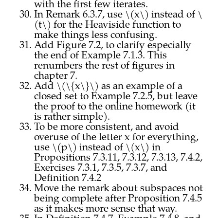
with the first few iterates.
In Remark 6.3.7, use \(x\) instead of \
(t\) for the Heaviside function to
make things less confusing.
Add Figure 7.2, to clarify especially
the end of Example 7.1.3. This
renumbers the rest of figures in
chapter 7.
Add \(\{x\}\) as an example of a
closed set to Example 7.2.5, but leave
the proof to the online homework (it
is rather simple).
To be more consistent, and avoid
overuse of the letter x for everything,
use \(p\) instead of \(x\) in
Propositions 7.3.11, 7.3.12, 7.3.13, 7.4.2,
Exercises 7.3.1, 7.3.5, 7.3.7, and
Definition 7.4.2
Move the remark about subspaces not
being complete after Proposition 7.4.5
as it makes more sense that way.