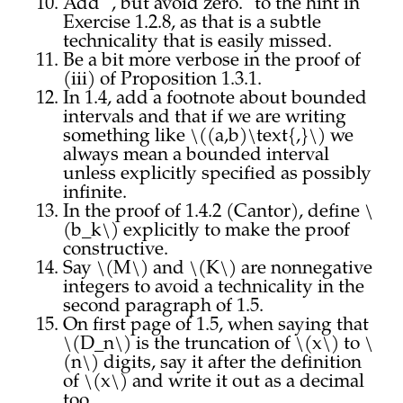
Add ", but avoid zero." to the hint in
Exercise 1.2.8, as that is a subtle
technicality that is easily missed.
Be a bit more verbose in the proof of
(iii) of Proposition 1.3.1.
In 1.4, add a footnote about bounded
intervals and that if we are writing
something like \((a,b)\text{,}\) we
always mean a bounded interval
unless explicitly specified as possibly
infinite.
In the proof of 1.4.2 (Cantor), define \
(b_k\) explicitly to make the proof
constructive.
Say \(M\) and \(K\) are nonnegative
integers to avoid a technicality in the
second paragraph of 1.5.
On first page of 1.5, when saying that
\(D_n\) is the truncation of \(x\) to \
(n\) digits, say it after the definition
of \(x\) and write it out as a decimal
too.