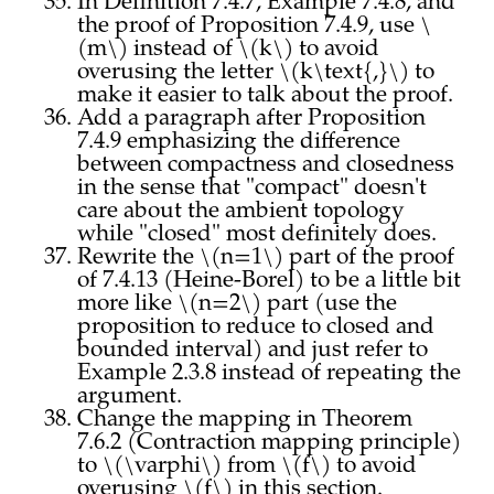
In Definition 7.4.7, Example 7.4.8, and
the proof of Proposition 7.4.9, use \
(m\) instead of \(k\) to avoid
overusing the letter \(k\text{,}\) to
make it easier to talk about the proof.
Add a paragraph after Proposition
7.4.9 emphasizing the difference
between compactness and closedness
in the sense that "compact" doesn't
care about the ambient topology
while "closed" most definitely does.
Rewrite the \(n=1\) part of the proof
of 7.4.13 (Heine-Borel) to be a little bit
more like \(n=2\) part (use the
proposition to reduce to closed and
bounded interval) and just refer to
Example 2.3.8 instead of repeating the
argument.
Change the mapping in Theorem
7.6.2 (Contraction mapping principle)
to \(\varphi\) from \(f\) to avoid
overusing \(f\) in this section.