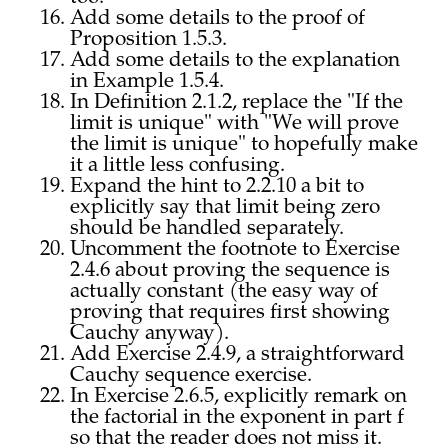
Add some details to the proof of
Proposition 1.5.3.
Add some details to the explanation
in Example 1.5.4.
In Definition 2.1.2, replace the "If the
limit is unique" with "We will prove
the limit is unique" to hopefully make
it a little less confusing.
Expand the hint to 2.2.10 a bit to
explicitly say that limit being zero
should be handled separately.
Uncomment the footnote to Exercise
2.4.6 about proving the sequence is
actually constant (the easy way of
proving that requires first showing
Cauchy anyway).
Add Exercise 2.4.9, a straightforward
Cauchy sequence exercise.
In Exercise 2.6.5, explicitly remark on
the factorial in the exponent in part f
so that the reader does not miss it.