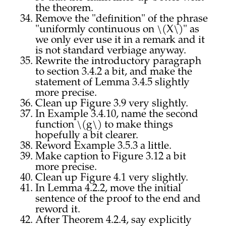
the theorem.
Remove the "definition" of the phrase
"uniformly continuous on \(X\)" as
we only ever use it in a remark and it
is not standard verbiage anyway.
Rewrite the introductory paragraph
to section 3.4.2 a bit, and make the
statement of Lemma 3.4.5 slightly
more precise.
Clean up Figure 3.9 very slightly.
In Example 3.4.10, name the second
function \(g\) to make things
hopefully a bit clearer.
Reword Example 3.5.3 a little.
Make caption to Figure 3.12 a bit
more precise.
Clean up Figure 4.1 very slightly.
In Lemma 4.2.2, move the initial
sentence of the proof to the end and
reword it.
After Theorem 4.2.4, say explicitly