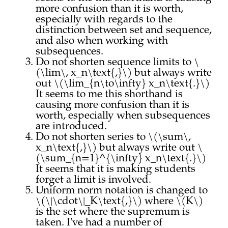
more confusion than it is worth,
especially with regards to the
distinction between set and sequence,
and also when working with
subsequences.
Do not shorten sequence limits to \
(\lim\, x_n\text{,}\) but always write
out \(\lim_{n\to\infty} x_n\text{.}\)
It seems to me this shorthand is
causing more confusion than it is
worth, especially when subsequences
are introduced.
Do not shorten series to \(\sum\,
x_n\text{,}\) but always write out \
(\sum_{n=1}^{\infty} x_n\text{.}\)
It seems that it is making students
forget a limit is involved.
Uniform norm notation is changed to
\(\|\cdot\|_K\text{,}\) where \(K\)
is the set where the supremum is
taken. I've had a number of