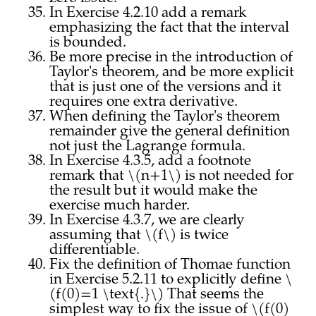
In Exercise 4.2.10 add a remark
emphasizing the fact that the interval
is bounded.
Be more precise in the introduction of
Taylor's theorem, and be more explicit
that is just one of the versions and it
requires one extra derivative.
When defining the Taylor's theorem
remainder give the general definition
not just the Lagrange formula.
In Exercise 4.3.5, add a footnote
remark that \(n+1\) is not needed for
the result but it would make the
exercise much harder.
In Exercise 4.3.7, we are clearly
assuming that \(f\) is twice
differentiable.
Fix the definition of Thomae function
in Exercise 5.2.11 to explicitly define \
(f(0)=1 \text{.}\) That seems the
simplest way to fix the issue of \(f(0)