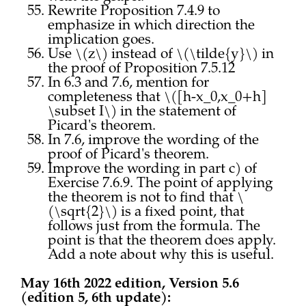
Rewrite Proposition 7.4.9 to
emphasize in which direction the
implication goes.
Use \(z\) instead of \(\tilde{y}\) in
the proof of Proposition 7.5.12
In 6.3 and 7.6, mention for
completeness that \([h-x_0,x_0+h]
\subset I\) in the statement of
Picard's theorem.
In 7.6, improve the wording of the
proof of Picard's theorem.
Improve the wording in part c) of
Exercise 7.6.9. The point of applying
the theorem is not to find that \
(\sqrt{2}\) is a fixed point, that
follows just from the formula. The
point is that the theorem does apply.
Add a note about why this is useful.
May 16th 2022 edition, Version 5.6
(edition 5, 6th update):