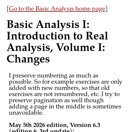
[
Go to the Basic Analysis home page
]
Basic Analysis I:
Introduction to Real
Analysis, Volume I:
Changes
I preserve numbering as much as
possible. So for example exercises are only
added with new numbers, so that old
exercises are not renumbered, etc. I try to
preserve pagination as well though
adding a page in the middle is sometimes
unavoidable.
May 5th 2026 edition, Version 6.3
(edition 6, 3rd update):