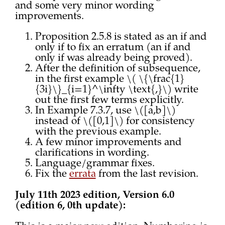
and some very minor wording
improvements.
Proposition 2.5.8 is stated as an if and
only if to fix an erratum (an if and
only if was already being proved).
After the definition of subsequence,
in the first example \( \{\frac{1}
{3i}\}_{i=1}^\infty \text{,}\) write
out the first few terms explicitly.
In Example 7.3.7, use \([a,b]\)
instead of \([0,1]\) for consistency
with the previous example.
A few minor improvements and
clarifications in wording.
Language/grammar fixes.
Fix the
errata
from the last revision.
July 11th 2023 edition, Version 6.0
(edition 6, 0th update):