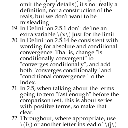
omit the gory details), it's not really a
definition, nor a construction of the
reals, but we don't want to be
misleading.
In Definition 2.5.1 don't define an
extra variable \(x\) just for the limit.
In Definition 2.5.14 be consistent with
wording for absolute and conditional
convergence. That is, change "is
conditionally convergent" to
"converges conditionally", and add
both "converges conditionally" and
"conditional convergence" to the
index.
In 2.5, when talking about the terms
going to zero "fast enough" before the
comparison test, this is about series
with positive terms, so make that
clear.
Throughout, where appropriate, use
\(i\) or another letter instead of \(j\)