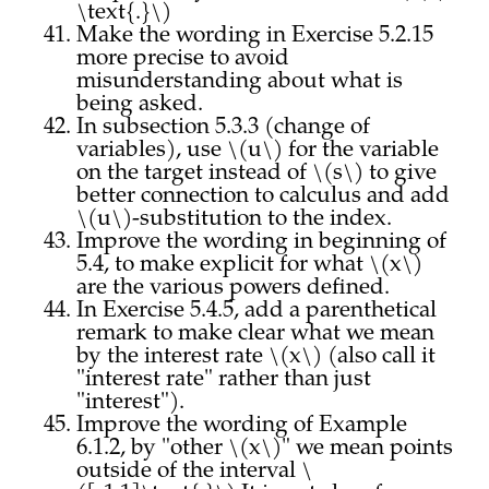
\text{.}\)
Make the wording in Exercise 5.2.15
more precise to avoid
misunderstanding about what is
being asked.
In subsection 5.3.3 (change of
variables), use \(u\) for the variable
on the target instead of \(s\) to give
better connection to calculus and add
\(u\)-substitution to the index.
Improve the wording in beginning of
5.4, to make explicit for what \(x\)
are the various powers defined.
In Exercise 5.4.5, add a parenthetical
remark to make clear what we mean
by the interest rate \(x\) (also call it
"interest rate" rather than just
"interest").
Improve the wording of Example
6.1.2, by "other \(x\)" we mean points
outside of the interval \