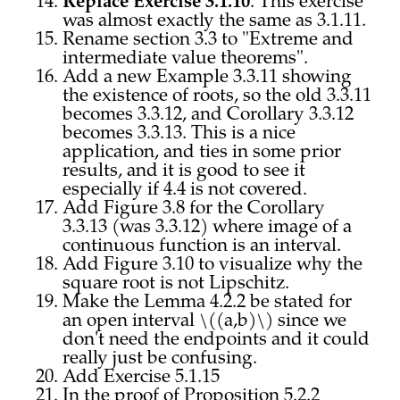
Replace Exercise 3.1.10
. This exercise
was almost exactly the same as 3.1.11.
Rename section 3.3 to "Extreme and
intermediate value theorems".
Add a new Example 3.3.11 showing
the existence of roots, so the old 3.3.11
becomes 3.3.12, and Corollary 3.3.12
becomes 3.3.13. This is a nice
application, and ties in some prior
results, and it is good to see it
especially if 4.4 is not covered.
Add Figure 3.8 for the Corollary
3.3.13 (was 3.3.12) where image of a
continuous function is an interval.
Add Figure 3.10 to visualize why the
square root is not Lipschitz.
Make the Lemma 4.2.2 be stated for
an open interval \((a,b)\) since we
don't need the endpoints and it could
really just be confusing.
Add Exercise 5.1.15
In the proof of Proposition 5.2.2