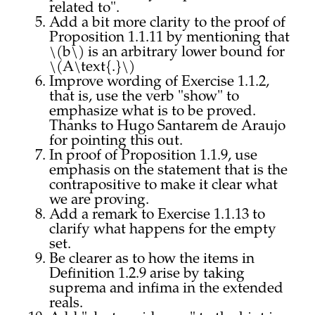
related to".
Add a bit more clarity to the proof of
Proposition 1.1.11 by mentioning that
\(b\) is an arbitrary lower bound for
\(A\text{.}\)
Improve wording of Exercise 1.1.2,
that is, use the verb "show" to
emphasize what is to be proved.
Thanks to Hugo Santarem de Araujo
for pointing this out.
In proof of Proposition 1.1.9, use
emphasis on the statement that is the
contrapositive to make it clear what
we are proving.
Add a remark to Exercise 1.1.13 to
clarify what happens for the empty
set.
Be clearer as to how the items in
Definition 1.2.9 arise by taking
suprema and infima in the extended
reals.