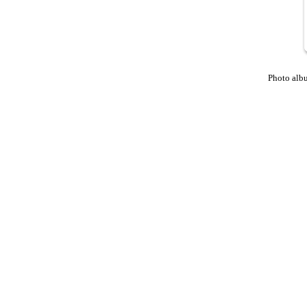
Photo alb