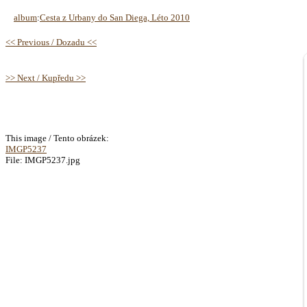
album
:
Cesta z Urbany do San Diega, Léto 2010
<< Previous / Dozadu <<
>> Next / Kupředu >>
This image / Tento obrázek:
IMGP5237
File: IMGP5237.jpg