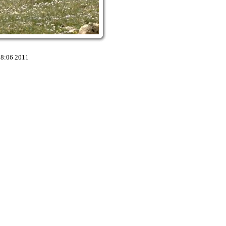
18:06 2011