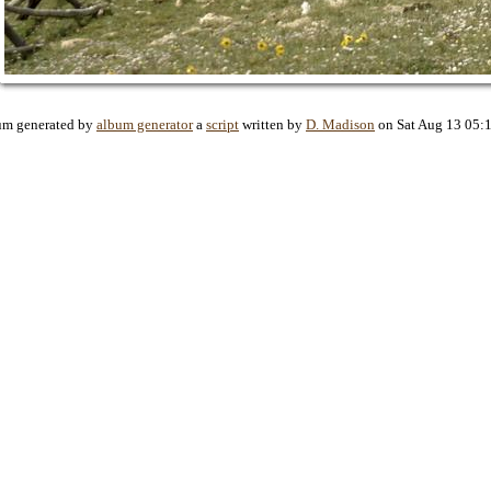
um generated by
album generator
a
script
written by
D. Madison
on Sat Aug 13 05: