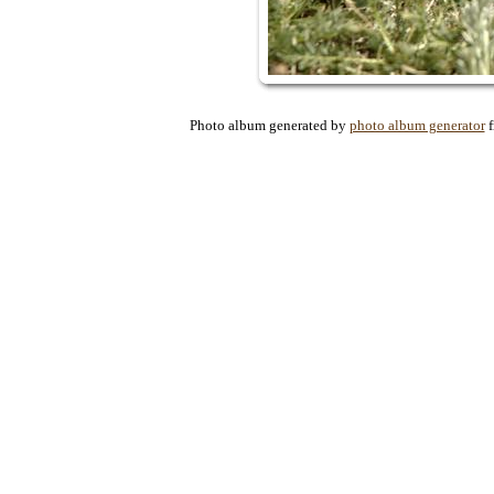
Photo album generated by
photo album generator
f