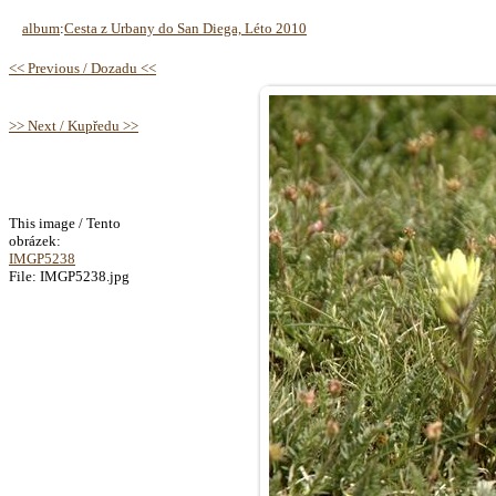
album
:
Cesta z Urbany do San Diega, Léto 2010
<< Previous / Dozadu <<
>> Next / Kupředu >>
This image / Tento
obrázek:
IMGP5238
File: IMGP5238.jpg