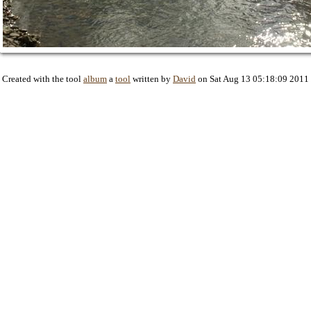
Created with the tool
album
a
tool
written by
David
on Sat Aug 13 05:18:09 2011