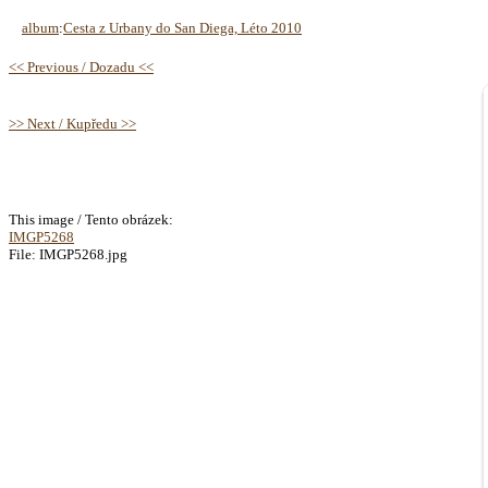
album
:
Cesta z Urbany do San Diega, Léto 2010
<< Previous / Dozadu <<
>> Next / Kupředu >>
This image / Tento obrázek:
IMGP5268
File: IMGP5268.jpg