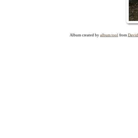
Album created by
album tool
from
David