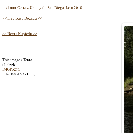
album
:
Cesta z Urbany do San Diega, Léto 2010
<< Previous / Dozadu <<
>> Next / Kupředu >>
This image / Tento
obrázek:
IMGP5271
File: IMGP5271.jpg