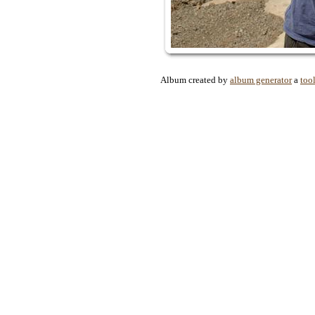
Album created by
album generator
a
too