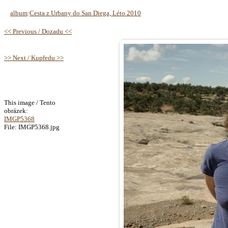
album
:
Cesta z Urbany do San Diega, Léto 2010
<< Previous / Dozadu <<
>> Next / Kupředu >>
This image / Tento
obrázek:
IMGP5368
File: IMGP5368.jpg