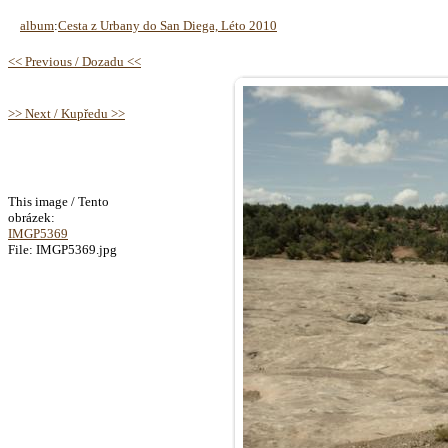
album
:
Cesta z Urbany do San Diega, Léto 2010
<< Previous / Dozadu <<
>> Next / Kupředu >>
This image / Tento
obrázek:
IMGP5369
File: IMGP5369.jpg