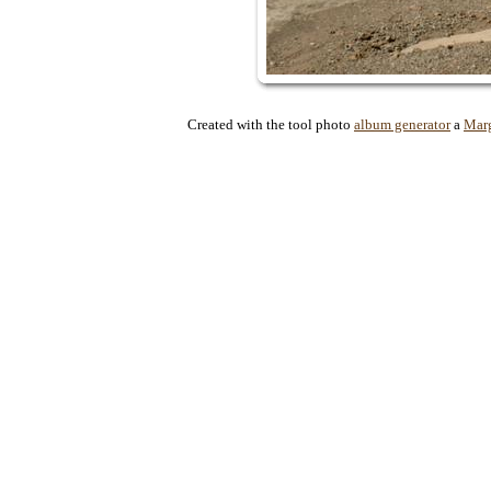
Created with the tool photo
album generator
a
Mar