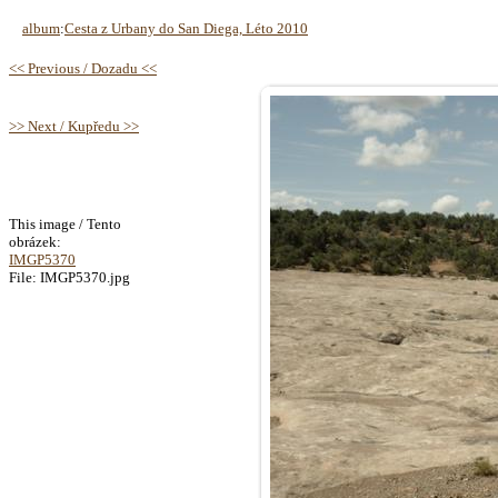
album
:
Cesta z Urbany do San Diega, Léto 2010
<< Previous / Dozadu <<
>> Next / Kupředu >>
This image / Tento
obrázek:
IMGP5370
File: IMGP5370.jpg