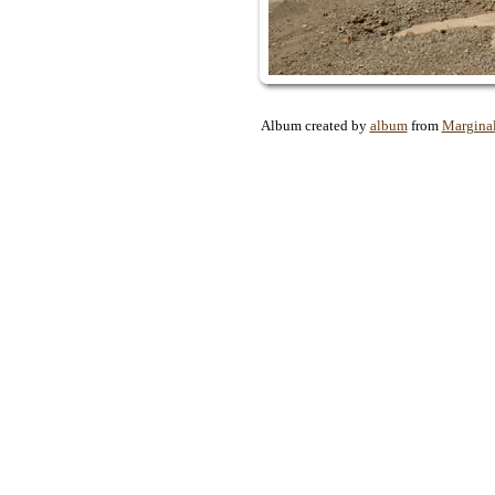
Album created by
album
from
Margina