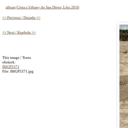
album
:
Cesta z Urbany do San Diega, Léto 2010
<< Previous / Dozadu <<
>> Next / Kupředu >>
This image / Tento
obrázek:
IMGP5371
File: IMGP5371.jpg