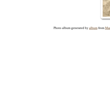
Photo album generated by
album
from
Mar