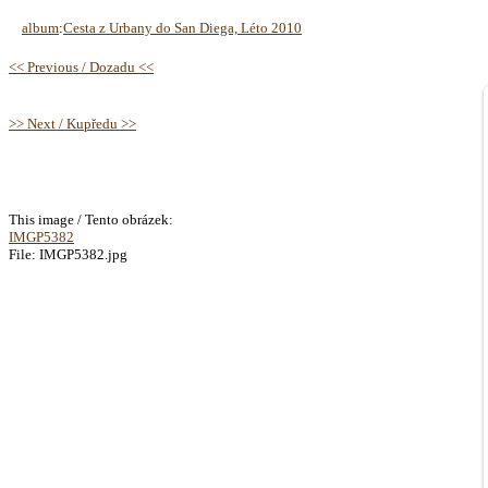
album
:
Cesta z Urbany do San Diega, Léto 2010
<< Previous / Dozadu <<
>> Next / Kupředu >>
This image / Tento obrázek:
IMGP5382
File: IMGP5382.jpg