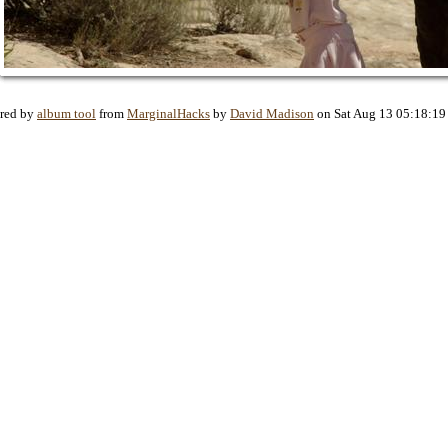
red by
album tool
from
MarginalHacks
by
David Madison
on Sat Aug 13 05:18:19