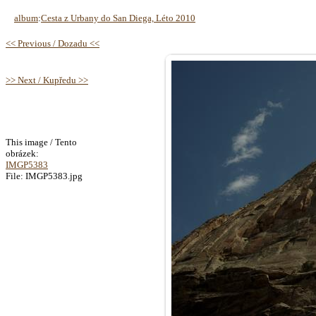
album
:
Cesta z Urbany do San Diega, Léto 2010
<< Previous / Dozadu <<
>> Next / Kupředu >>
This image / Tento
obrázek:
IMGP5383
File: IMGP5383.jpg