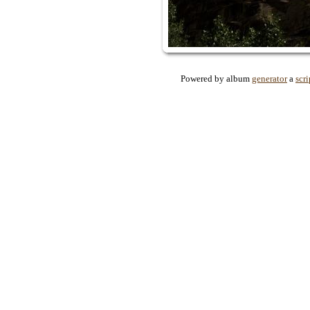
Powered by album
generator
a
scri