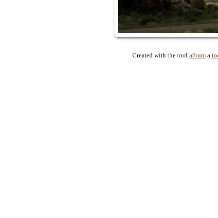
Created with the tool
album
a
to