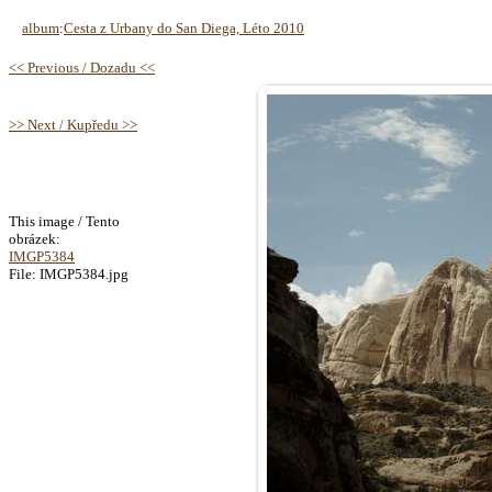
album
:
Cesta z Urbany do San Diega, Léto 2010
<< Previous / Dozadu <<
>> Next / Kupředu >>
This image / Tento
obrázek:
IMGP5384
File: IMGP5384.jpg