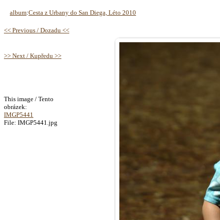
album
:
Cesta z Urbany do San Diega, Léto 2010
<< Previous / Dozadu <<
>> Next / Kupředu >>
This image / Tento
obrázek:
IMGP5441
File: IMGP5441.jpg