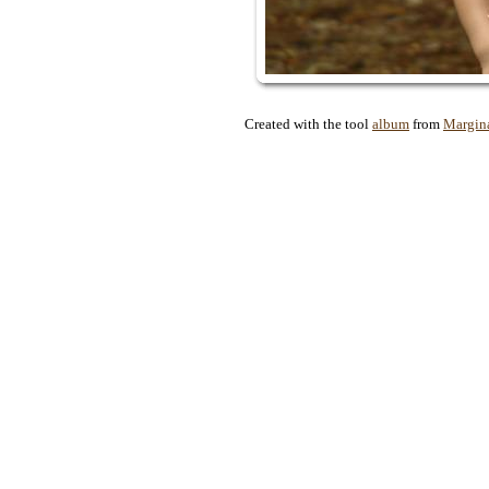
Created with the tool
album
from
Margin