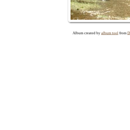
Album created by
album tool
from
D