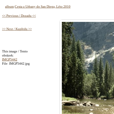
album
:
Cesta z Urbany do San Diega, Léto 2010
<< Previous / Dozadu <<
>> Next / Kupředu >>
This image / Tento
obrázek:
IMGP5442
File: IMGP5442.jpg