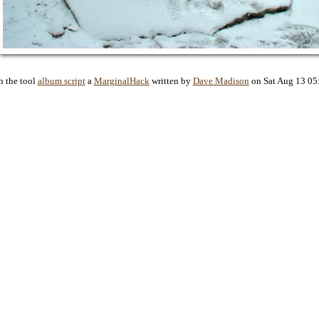
h the tool
album script
a
MarginalHack
written by
Dave Madison
on Sat Aug 13 05