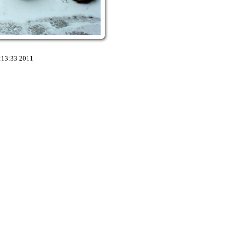
:13:33 2011