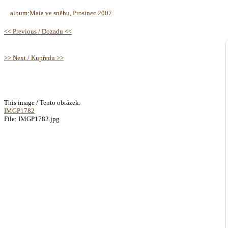
album
:
Maia ve sněhu, Prosinec 2007
<< Previous / Dozadu <<
>> Next / Kupředu >>
This image / Tento obrázek:
IMGP1782
File: IMGP1782.jpg