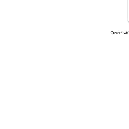
Created wit