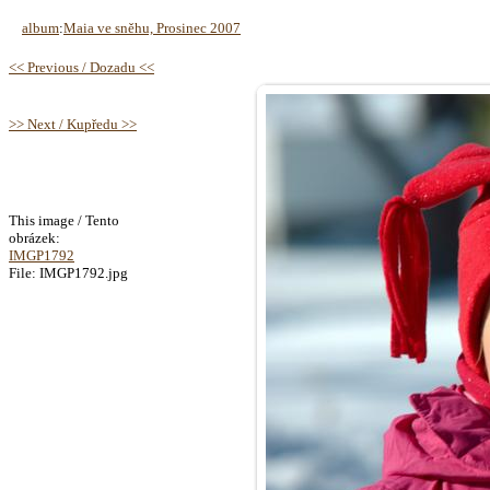
album
:
Maia ve sněhu, Prosinec 2007
<< Previous / Dozadu <<
>> Next / Kupředu >>
This image / Tento
obrázek:
IMGP1792
File: IMGP1792.jpg