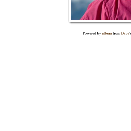
Powered by
album
from
Dave
'