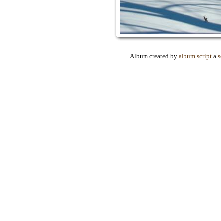
Album created by
album script
a
s