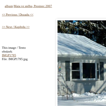
album
:
Maia ve sněhu, Prosinec 2007
<< Previous / Dozadu <<
>> Next / Kupředu >>
This image / Tento
obrázek:
IMGP1795
File: IMGP1795.jpg