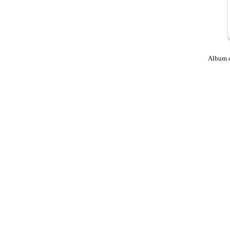
Album 