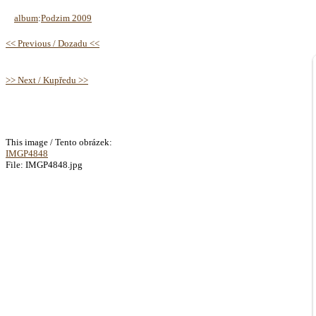
album
:
Podzim 2009
<< Previous / Dozadu <<
>> Next / Kupředu >>
This image / Tento obrázek:
IMGP4848
File: IMGP4848.jpg