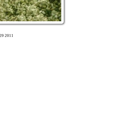
:29 2011