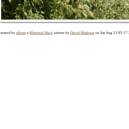
created by
album
a
Marginal Hack
written by
David Madison
on Sat Aug 13 05:17