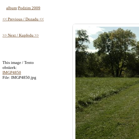
album
:
Podzim 2009
<< Previous / Dozadu <<
>> Next / Kupředu >>
This image / Tento
obrázek:
IMGP4850
File: IMGP4850.jpg