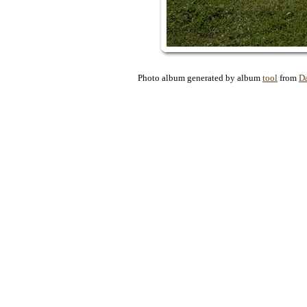
Photo album generated by album
tool
from
D