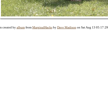
m created by
album
from
MarginalHacks
by
Dave Madison
on Sat Aug 13 05:17:2