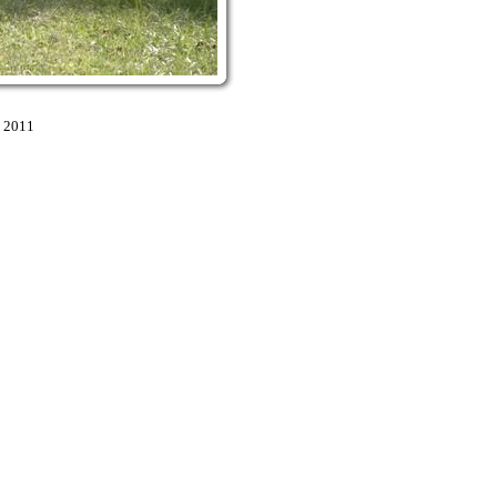
9 2011