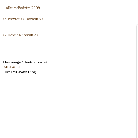
album
:
Podzim 2009
<< Previous / Dozadu <<
>> Next / Kupředu >>
This image / Tento obrázek:
IMGP4861
File: IMGP4861.jpg