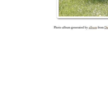
Photo album generated by
album
from
Da