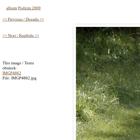
album
:
Podzim 2009
<< Previous / Dozadu <<
>> Next / Kupředu >>
This image / Tento
obrázek:
IMGP4862
File: IMGP4862.jpg