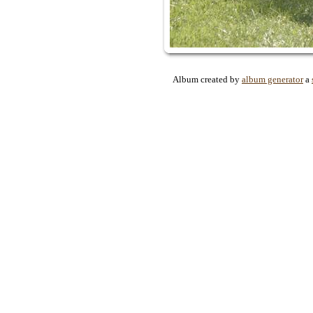
Album created by
album generator
a