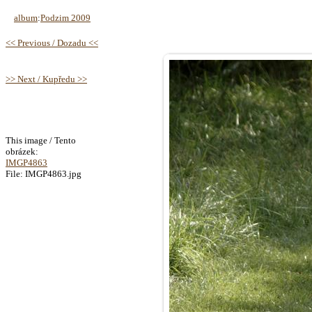
album
:
Podzim 2009
<< Previous / Dozadu <<
>> Next / Kupředu >>
This image / Tento
obrázek:
IMGP4863
File: IMGP4863.jpg