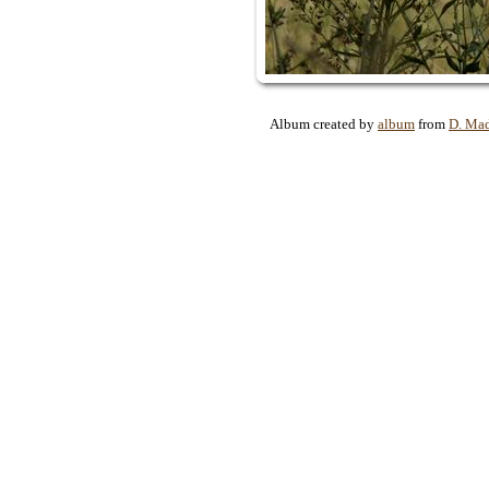
Album created by
album
from
D. Ma