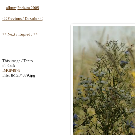
album
:
Podzim 2009
<< Previous / Dozadu <<
>> Next / Kupředu >>
This image / Tento
obrázek:
IMGP4879
File: IMGP4879.jpg