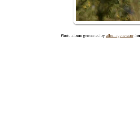
Photo album generated by
album generator
fr