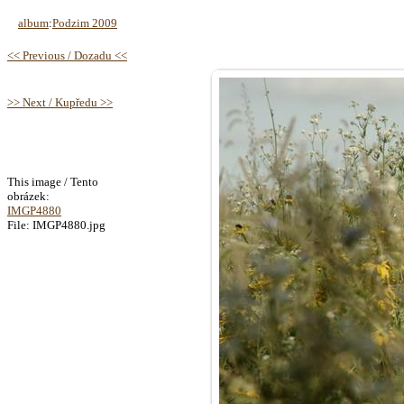
album
:
Podzim 2009
<< Previous / Dozadu <<
>> Next / Kupředu >>
This image / Tento
obrázek:
IMGP4880
File: IMGP4880.jpg