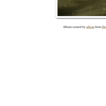
Album created by
album
from
Da