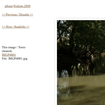
album
:
Podzim 2009
<< Previous / Dozadu <<
>> Next / Kupředu >>
This image / Tento
obrázek:
IMGP4881
File: IMGP4881.jpg