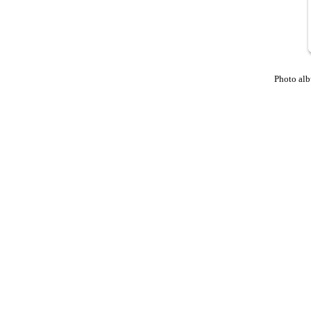
Photo al