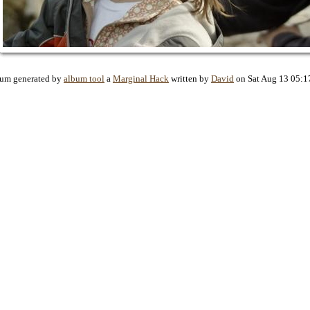
bum generated by
album tool
a
Marginal Hack
written by
David
on Sat Aug 13 05:1