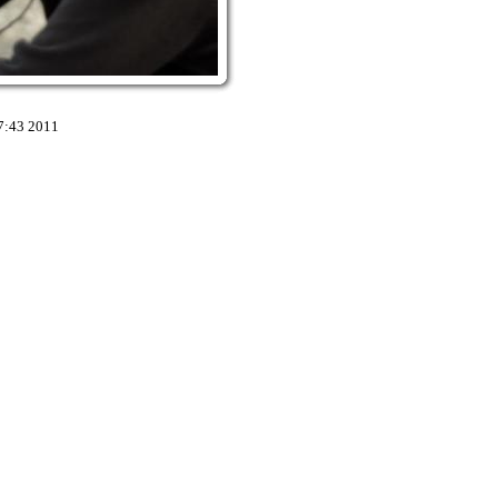
7:43 2011