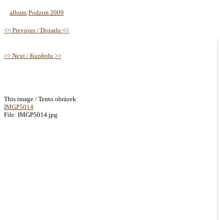
album
:
Podzim 2009
<< Previous / Dozadu <<
>> Next / Kupředu >>
This image / Tento obrázek:
IMGP5014
File: IMGP5014.jpg