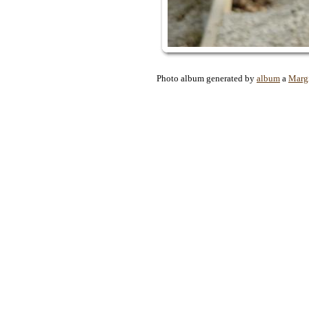
Photo album generated by
album
a
Marg