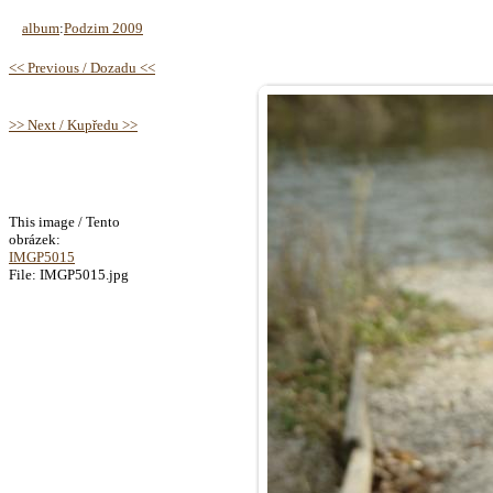
album
:
Podzim 2009
<< Previous / Dozadu <<
>> Next / Kupředu >>
This image / Tento
obrázek:
IMGP5015
File: IMGP5015.jpg