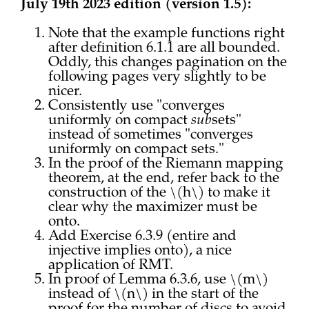
July 19th 2023 edition (version 1.5):
Note that the example functions right
after definition 6.1.1 are all bounded.
Oddly, this changes pagination on the
following pages very slightly to be
nicer.
Consistently use "converges
uniformly on compact
sub
sets"
instead of sometimes "converges
uniformly on compact sets."
In the proof of the Riemann mapping
theorem, at the end, refer back to the
construction of the \(h\) to make it
clear why the maximizer must be
onto.
Add Exercise 6.3.9 (entire and
injective implies onto), a nice
application of RMT.
In proof of Lemma 6.3.6, use \(m\)
instead of \(n\) in the start of the