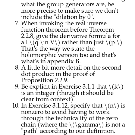
what the group generators are, be
more precise to make sure we don't
include the "dilation by 0".
When invoking the real inverse
function theorem before Theorem
2.2.8, give the derivative formula for
all \(q \in V\) rather than just \(p.\)
That's the way we state the
holomorphic version too and that's
what's in appendix B.
A little bit more detail on the second
dot product in the proof of
Proposition 2.2.9.
Be explicit in Exercise 3.1.1 that \(k\)
is an integer (though it should be
clear from context).
In Exercise 3.1.12, specify that \(n\) is
nonzero to avoid having to work
through the technicality of the zero
chain (where the \(\gamma\) is not a
"path" according to our definition.