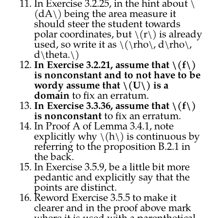
In Exercise 3.2.25, in the hint about \
(dA\) being the area measure it
should steer the student towards
polar coordinates, but \(r\) is already
used, so write it as \(\rho\, d\rho\,
d\theta.\)
In Exercise 3.2.21, assume that \(f\)
is nonconstant and to not have to be
wordy assume that \(U\) is a
domain
to fix an erratum.
In Exercise 3.3.36, assume that \(f\)
is nonconstant
to fix an erratum.
In Proof A of Lemma 3.4.1, note
explicitly why \(h\) is continuous by
referring to the proposition B.2.1 in
the back.
In Exercise 3.5.9, be a little bit more
pedantic and explicitly say that the
points are distinct.
Reword Exercise 3.5.5 to make it
clearer and in the proof above mark