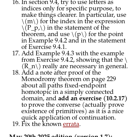
In section 9.4, try to use letters as
indices only for specific purpose, to
make things clearer. In particular, use
\(m\) for the index in the expression
\(P_p,\) in the statement of the
theorem, and use \(p\) for the point
in Example 9.4.2 and in the statement
of Exercise 9.4.1.
Add Example 9.4.3 with the example
from Exercise 9.4.2, showing that the \
(R_n\) really are necessary in general.
Add a note after proof of the
Monodromy theorem on page 229
about all paths fixed-endpoint
homotopic in a simply connected
domain, and
add an exercise (10.2.17)
to prove the converse (actually prove
existence of primitives) as it is a nice
quick application of continuation.
Fix the known
errata
.