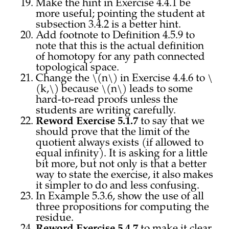
Make the hint in Exercise 4.4.1 be
more useful; pointing the student at
subsection 3.4.2 is a better hint.
Add footnote to Definition 4.5.9 to
note that this is the actual definition
of homotopy for any path connected
topological space.
Change the \(n\) in Exercise 4.4.6 to \
(k,\) because \(n\) leads to some
hard-to-read proofs unless the
students are writing carefully.
Reword Exercise 5.1.7
to say that we
should prove that the limit of the
quotient always exists (if allowed to
equal infinity). It is asking for a little
bit more, but not only is that a better
way to state the exercise, it also makes
it simpler to do and less confusing.
In Example 5.3.6, show the use of all
three propositions for computing the
residue.
Reword Exercise 5.4.7