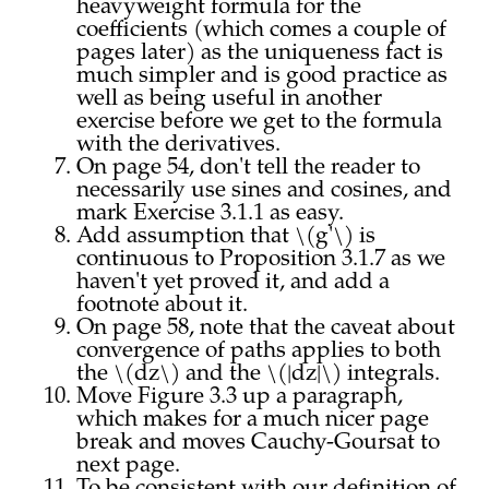
heavyweight formula for the
coefficients (which comes a couple of
pages later) as the uniqueness fact is
much simpler and is good practice as
well as being useful in another
exercise before we get to the formula
with the derivatives.
On page 54, don't tell the reader to
necessarily use sines and cosines, and
mark Exercise 3.1.1 as easy.
Add assumption that \(g'\) is
continuous to Proposition 3.1.7 as we
haven't yet proved it, and add a
footnote about it.
On page 58, note that the caveat about
convergence of paths applies to both
the \(dz\) and the \(|dz|\) integrals.
Move Figure 3.3 up a paragraph,
which makes for a much nicer page
break and moves Cauchy-Goursat to
next page.