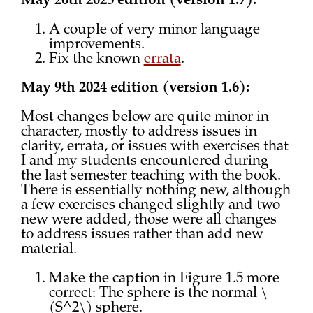
May 20th 2025 edition (version 1.7):
A couple of very minor language
improvements.
Fix the known
errata
.
May 9th 2024 edition (version 1.6):
Most changes below are quite minor in
character, mostly to address issues in
clarity, errata, or issues with exercises that
I and my students encountered during
the last semester teaching with the book.
There is essentially nothing new, although
a few exercises changed slightly and two
new were added, those were all changes
to address issues rather than add new
material.
Make the caption in Figure 1.5 more
correct: The sphere is the normal \
(S^2\) sphere.