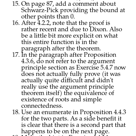
On page 87, add a comment about
Schwarz-Pick providing the bound at
other points than 0.
After 4.2.2, note that the proof is
rather recent and due to Dixon. Also
be a little bit more explicit on what
this entire function is in the
paragraph after the theorem.
In the paragraph after Proposition
4.3.6, do not refer to the argument
principle section as Exercise 5.4.7 now
does not actually fully prove (it was
actually quite difficult and didn't
really use the argument principle
theorem itself) the equivalence of
existence of roots and simple
connectedness.
Use an enumerate in Proposition 4.4.3
for the two parts. As a side benefit it
is clear that there is a second part that
happens to be on the next page.