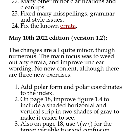
Many other minor clarifications and
cleanups.
Fixed many misspellings, grammar
and style issues.
Fix the known
errata
.
May 10th 2022 edition (version 1.2):
The changes are all quite minor, though
numerous. The main focus was to weed
out any errata, and improve unclear
wording. No new content, although there
are three new exercises.
Add polar form and polar coordinates
to the index.
On page 18, improve figure 1.4 to
include a shaded horizontal and
vertical strip in two shades of gray to
make it easier to see.
Also on page 18, use \(w\) for the
target variable to avoid confusion