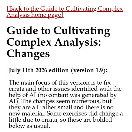
[Back to the Guide to Cultivating Complex
Analysis home page]
Guide to Cultivating
Complex Analysis:
Changes
July 11th 2026 edition (version 1.9):
The main focus of this version is to fix
errata and other issues identified with the
help of AI (no content was generated by
AI). The changes seem numerous, but
they are all rather small and there is no
new material. Some exercises did change a
little due to errata, so those are bolded
below as usual.