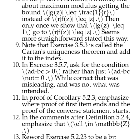
about maximum modulus getting the
bound \(|g(z)| \leq \frac{1}{r}\)
instead of \(r|f(z)| \leq |z| .\) Then
only once we show that \(|g(z)| \leq
1\) go to \(r|f(z)| \leq |z| .\) Seems
more straightforward stated this way.
Note that Exercise 3.5.3 is called the
Cartan's uniqueness theorem and add
it to the index.
In Exercise 3.5.7, ask for the condition
\(ad-bc > 0\) rather than just \(ad-bc
\not= 0 .\) While correct that was
misleading, and was not what was
intended.
In proof of Corollary 5.2.3, emphasize
where proof of first item ends and the
proof of the converse statement starts.
In the comments after Definition 5.2.4,
emphasize that \(\ell \in \mathbb{Z}
.\)
Reword Exercise 5.2.23 to be a bit