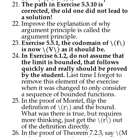
The path in Exercise 5.3.10 is
corrected, the old one did not lead to
a solution!
Improve the explanation of why
argument principle is called the
argument principle.
Exercise 5.5.1, the codomain of \(f\)
is now \(V\) as it should be.
In Exercise 6.1.2, do not assume that
the limit is bounded, that follows
quickly and really should be proved
by the student.
Last time I forgot to
remove this element of the exercise
when it was changed to only consider
a sequence of bounded functions.
In the proof of Montel, flip the
definition of \(r\) and the bound.
What was there is true, but requires
more thinking, just get the \(r\) out
of the definition directly.
In the proof of Theorem 7.2.3, say \(M