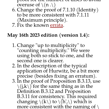
proof for the number of discs to avoid
overuse of \(n .\)
Change the proof of 7.1.10 (Identity)
to be more consistent with 7.1.11
(Maximum principle).
Fix the known
errata
.
May 16th 2023 edition (version 1.4):
Change "up to multiplicity" to
"counting multiplicity." We were
using both so stick to one, and the
second one is clearer.
In the description of the typical
application of Hurwitz, be a bit more
precise (besides fixing an erratum).
In the proof of Proposition B.3.13, use
\(j,k\) for the same thing as in the
Definition B.3.12 and Proposition
B.3.11 for consistency. This required
changing \(k\) to \(h',\) which is
more consistent with the naming of \