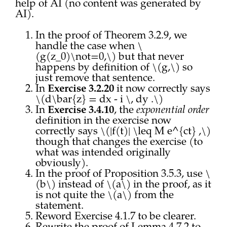
help of AI (no content was generated by
AI).
In the proof of Theorem 3.2.9, we
handle the case when \
(g(z_0)\not=0,\) but that never
happens by definition of \(g,\) so
just remove that sentence.
In
Exercise 3.2.20
it now correctly says
\(d\bar{z} = dx - i \, dy .\)
In
Exercise 3.4.10
, the
exponential order
definition in the exercise now
correctly says \(|f(t)| \leq M e^{ct} ,\)
though that changes the exercise (to
what was intended originally
obviously).
In the proof of Proposition 3.5.3, use \
(b\) instead of \(a\) in the proof, as it
is not quite the \(a\) from the
statement.
Reword Exercise 4.1.7 to be clearer.