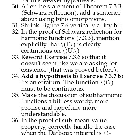
for this weaker hypothesis.
After the statement of Theorem 7.3.3
(Schwarz reflection), add a sentence
about using biholomorphisms.
Shrink Figure 7.6 vertically a tiny bit.
In the proof of Schwarz reflection for
harmonic functions (7.3.3), mention
explicitly that \(F\) is clearly
continuous on \(U.\)
Reword Exercise 7.3.6 so that it
doesn't seem like we are asking for
existence (that was proved before).
Add a hypothesis to Exercise 7.3.7
to
fix an erratum. The function \(f\)
must to be continuous.
Make the discussion of subharmonic
functions a bit less wordy, more
precise and hopefully more
understandable.
In the proof of sub-mean-value
property, correctly handle the case
when the Darboux integral is \(-