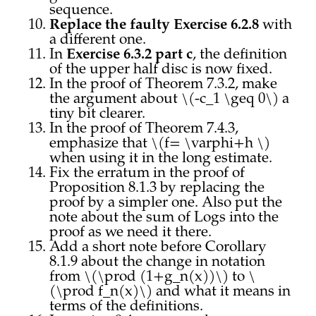
sequence.
Replace the faulty Exercise 6.2.8
with
a different one.
In
Exercise 6.3.2 part c
, the definition
of the upper half disc is now fixed.
In the proof of Theorem 7.3.2, make
the argument about \(-c_1 \geq 0\) a
tiny bit clearer.
In the proof of Theorem 7.4.3,
emphasize that \(f= \varphi+h \)
when using it in the long estimate.
Fix the erratum in the proof of
Proposition 8.1.3 by replacing the
proof by a simpler one. Also put the
note about the sum of Logs into the
proof as we need it there.
Add a short note before Corollary
8.1.9 about the change in notation
from \(\prod (1+g_n(x))\) to \
(\prod f_n(x)\) and what it means in
terms of the definitions.