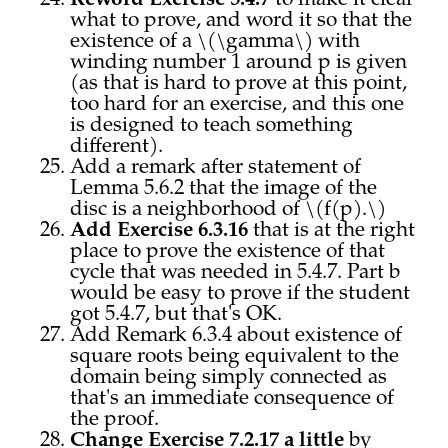
to make it clear
what to prove, and word it so that the
existence of a \(\gamma\) with
winding number 1 around p is given
(as that is hard to prove at this point,
too hard for an exercise, and this one
is designed to teach something
different).
Add a remark after statement of
Lemma 5.6.2 that the image of the
disc is a neighborhood of \(f(p).\)
Add Exercise 6.3.16
that is at the right
place to prove the existence of that
cycle that was needed in 5.4.7. Part b
would be easy to prove if the student
got 5.4.7, but that's OK.
Add Remark 6.3.4 about existence of
square roots being equivalent to the
domain being simply connected as
that's an immediate consequence of
the proof.
Change Exercise 7.2.17 a little
by