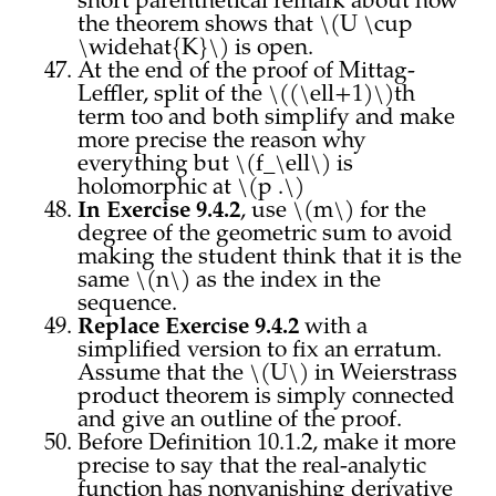
short parenthetical remark about how
the theorem shows that \(U \cup
\widehat{K}\) is open.
At the end of the proof of Mittag-
Leffler, split of the \((\ell+1)\)th
term too and both simplify and make
more precise the reason why
everything but \(f_\ell\) is
holomorphic at \(p .\)
In Exercise 9.4.2
, use \(m\) for the
degree of the geometric sum to avoid
making the student think that it is the
same \(n\) as the index in the
sequence.
Replace Exercise 9.4.2
with a
simplified version to fix an erratum.
Assume that the \(U\) in Weierstrass
product theorem is simply connected
and give an outline of the proof.
Before Definition 10.1.2, make it more
precise to say that the real-analytic
function has nonvanishing derivative