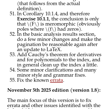
(that follows from the actual
definition).
In Corollary 10.1.4, and therefore
Exercise 10.1.1
, the conclusion is only
that \(F\) is meromorphic (obviously
poles where \(f\) had zeros).
In the basic analysis results section,
do a few minor changes and make the
pagination be reasonable again after
an update to LaTeX.
Add Cauchy's theorem for derivatives
and for polynomials to the index, and
in general clean up the index a little.
Some minor clarifications and many
minor style and grammar fixes.
Fix the known
errata
.
November 5th 2025 edition (version 1.8):
The main focus of this version is to fix
errata and other issues identified with the