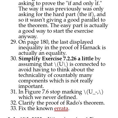
asking to prove the "if and only if."
The way it was previously was only
asking for the hard part (the if), and
so it wasn't giving a good parallel to
the theorem. The easy part is actually
a good way to start the exercise
anyway.
On page 180, the last displayed
inequality in the proof of Harnack is
actually an equality.
Simplify Exercise 7.2.26 a little
by
assuming that \(U\) is connected to
avoid having to think about the
technicality of countably many
components which is not really
important.
In Figure 7.6 stop marking \(U_-,\)
which we never defined.
Clarify the proof of Rado's theorem.
Fix the known
errata
.