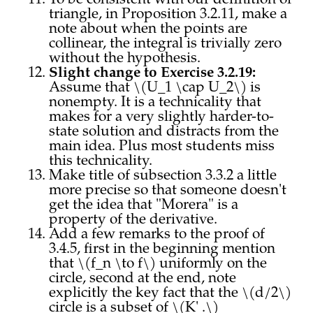
To be consistent with our definition of
triangle, in Proposition 3.2.11, make a
note about when the points are
collinear, the integral is trivially zero
without the hypothesis.
Slight change to Exercise 3.2.19:
Assume that \(U_1 \cap U_2\) is
nonempty. It is a technicality that
makes for a very slightly harder-to-
state solution and distracts from the
main idea. Plus most students miss
this technicality.
Make title of subsection 3.3.2 a little
more precise so that someone doesn't
get the idea that "Morera" is a
property of the derivative.
Add a few remarks to the proof of
3.4.5, first in the beginning mention
that \(f_n \to f\) uniformly on the
circle, second at the end, note
explicitly the key fact that the \(d/2\)
circle is a subset of \(K' .\)