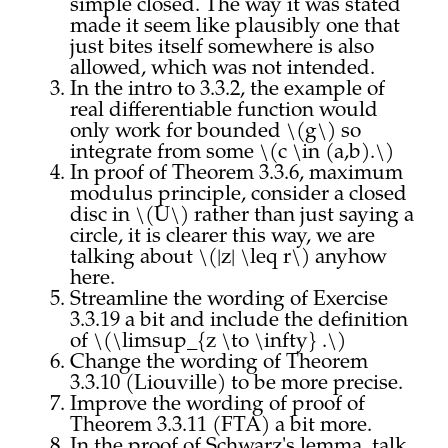
simple closed. The way it was stated
made it seem like plausibly one that
just bites itself somewhere is also
allowed, which was not intended.
In the intro to 3.3.2, the example of
real differentiable function would
only work for bounded \(g\) so
integrate from some \(c \in (a,b).\)
In proof of Theorem 3.3.6, maximum
modulus principle, consider a closed
disc in \(U\) rather than just saying a
circle, it is clearer this way, we are
talking about \(|z| \leq r\) anyhow
here.
Streamline the wording of Exercise
3.3.19 a bit and include the definition
of \(\limsup_{z \to \infty} .\)
Change the wording of Theorem
3.3.10 (Liouville) to be more precise.
Improve the wording of proof of
Theorem 3.3.11 (FTA) a bit more.
In the proof of Schwarz's lemma, talk