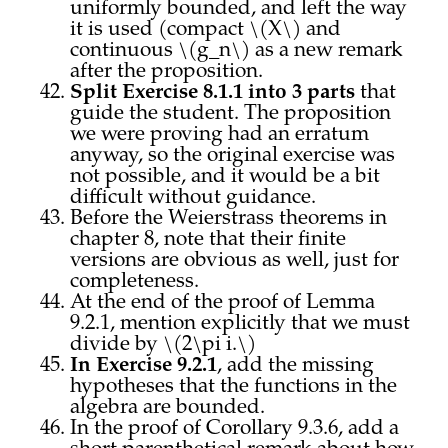
uniformly bounded, and left the way
it is used (compact \(X\) and
continuous \(g_n\) as a new remark
after the proposition.
Split Exercise 8.1.1 into 3 parts
that
guide the student. The proposition
we were proving had an erratum
anyway, so the original exercise was
not possible, and it would be a bit
difficult without guidance.
Before the Weierstrass theorems in
chapter 8, note that their finite
versions are obvious as well, just for
completeness.
At the end of the proof of Lemma
9.2.1, mention explicitly that we must
divide by \(2\pi i.\)
In Exercise 9.2.1
, add the missing
hypotheses that the functions in the
algebra are bounded.
In the proof of Corollary 9.3.6, add a