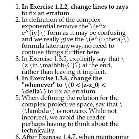
In Exercise 1.2.2, change lines to rays
to fix an erratum.
In definition of the complex
exponential remove the \(e^x
e^{iy}\) form as it may be confusing
and we really give the \(e^{i\theta}\)
formula later anyway, no need to
confuse things further here.
In Exercise 1.3.5, explicitly say that \
(z \in \mathbb{C}\) at the end,
rather than leaving it implicit.
In Exercise 1.3.6, change the
"whenever" to \(0 < |z-z_0| <
\delta\)
to fix an erratum.
When defining the relation for the
complex projective space, say that \
(\lambda\) is nonzero. While not
incorrect, we avoid the reader
perhaps having to think about the
technicality.
After Exercise 1.4.7, when mentioning