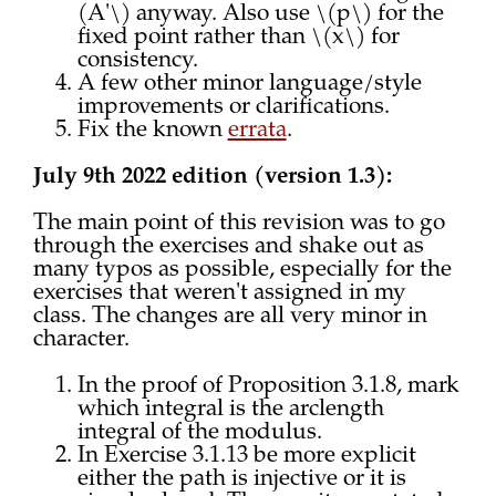
(A'\) anyway. Also use \(p\) for the
fixed point rather than \(x\) for
consistency.
A few other minor language/style
improvements or clarifications.
Fix the known
errata
.
July 9th 2022 edition (version 1.3):
The main point of this revision was to go
through the exercises and shake out as
many typos as possible, especially for the
exercises that weren't assigned in my
class. The changes are all very minor in
character.
In the proof of Proposition 3.1.8, mark
which integral is the arclength
integral of the modulus.
In Exercise 3.1.13 be more explicit
either the path is injective or it is