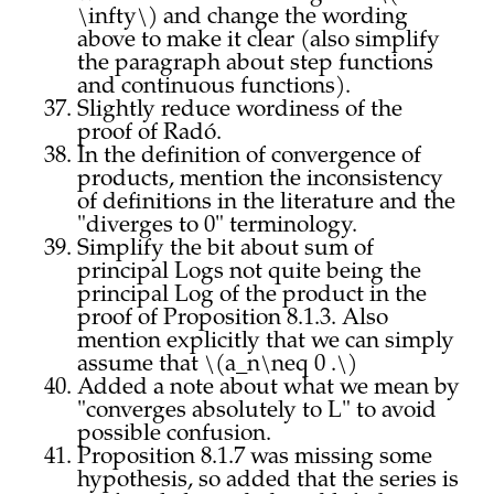
\infty\) and change the wording
above to make it clear (also simplify
the paragraph about step functions
and continuous functions).
Slightly reduce wordiness of the
proof of Radó.
In the definition of convergence of
products, mention the inconsistency
of definitions in the literature and the
"diverges to 0" terminology.
Simplify the bit about sum of
principal Logs not quite being the
principal Log of the product in the
proof of Proposition 8.1.3. Also
mention explicitly that we can simply
assume that \(a_n\neq 0 .\)
Added a note about what we mean by
"converges absolutely to L" to avoid
possible confusion.
Proposition 8.1.7 was missing some
hypothesis, so added that the series is