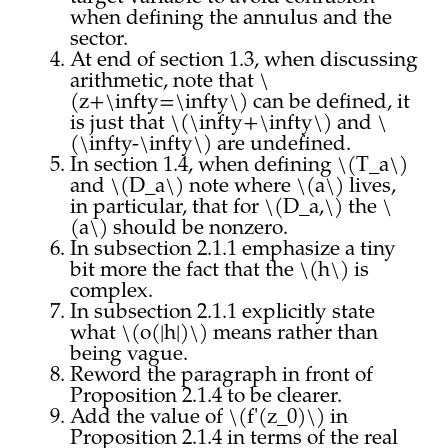
when defining the annulus and the
sector.
At end of section 1.3, when discussing
arithmetic, note that \
(z+\infty=\infty\) can be defined, it
is just that \(\infty+\infty\) and \
(\infty-\infty\) are undefined.
In section 1.4, when defining \(T_a\)
and \(D_a\) note where \(a\) lives,
in particular, that for \(D_a,\) the \
(a\) should be nonzero.
In subsection 2.1.1 emphasize a tiny
bit more the fact that the \(h\) is
complex.
In subsection 2.1.1 explicitly state
what \(o(|h|)\) means rather than
being vague.
Reword the paragraph in front of
Proposition 2.1.4 to be clearer.
Add the value of \(f'(z_0)\) in
Proposition 2.1.4 in terms of the real