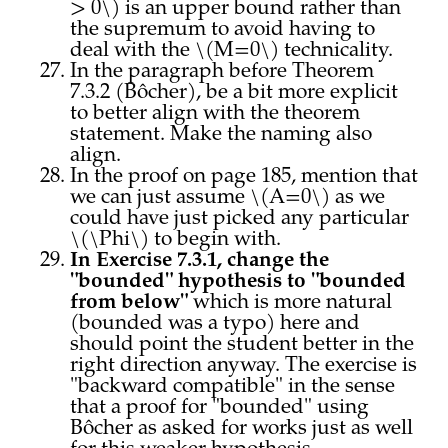
> 0\) is an upper bound rather than
the supremum to avoid having to
deal with the \(M=0\) technicality.
In the paragraph before Theorem
7.3.2 (Bôcher), be a bit more explicit
to better align with the theorem
statement. Make the naming also
align.
In the proof on page 185, mention that
we can just assume \(A=0\) as we
could have just picked any particular
\(\Phi\) to begin with.
In Exercise 7.3.1, change the
"bounded" hypothesis to "bounded
from below"
which is more natural
(bounded was a typo) here and
should point the student better in the
right direction anyway. The exercise is
"backward compatible" in the sense
that a proof for "bounded" using
Bôcher as asked for works just as well