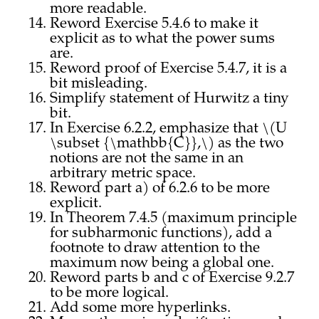
more readable.
Reword Exercise 5.4.6 to make it
explicit as to what the power sums
are.
Reword proof of Exercise 5.4.7, it is a
bit misleading.
Simplify statement of Hurwitz a tiny
bit.
In Exercise 6.2.2, emphasize that \(U
\subset {\mathbb{C}},\) as the two
notions are not the same in an
arbitrary metric space.
Reword part a) of 6.2.6 to be more
explicit.
In Theorem 7.4.5 (maximum principle
for subharmonic functions), add a
footnote to draw attention to the
maximum now being a global one.
Reword parts b and c of Exercise 9.2.7
to be more logical.
Add some more hyperlinks.