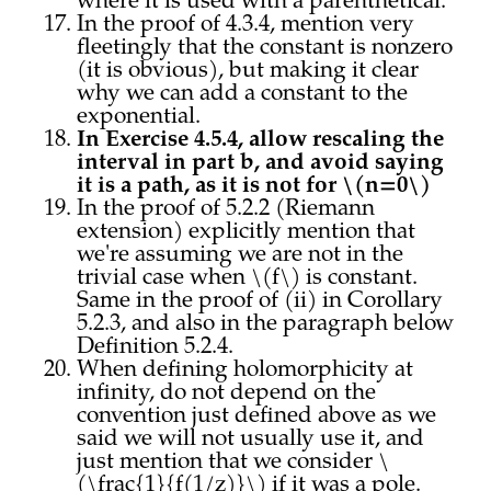
where it is used with a parenthetical.
In the proof of 4.3.4, mention very
fleetingly that the constant is nonzero
(it is obvious), but making it clear
why we can add a constant to the
exponential.
In Exercise 4.5.4, allow rescaling the
interval in part b, and avoid saying
it is a path, as it is not for \(n=0\)
In the proof of 5.2.2 (Riemann
extension) explicitly mention that
we're assuming we are not in the
trivial case when \(f\) is constant.
Same in the proof of (ii) in Corollary
5.2.3, and also in the paragraph below
Definition 5.2.4.
When defining holomorphicity at
infinity, do not depend on the
convention just defined above as we
said we will not usually use it, and
just mention that we consider \
(\frac{1}{f(1/z)}\) if it was a pole.