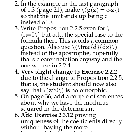
In the example in the last paragraph
of 1.3 (page 21), make \(g(z) = c-z\)
so that the limit ends up being c
instead of 0.
Write Proposition 2.2.5 even for \
(n=0\) but add the special case to the
formula then. This avoids a common
question. Also use \(\frac{d}{dz}\)
instead of the apostrophe, hopefully
that's clearer notation anyway and the
one we use in 2.2.4.
Very slight change to Exercise 2.2.2
due to the change to Proposition 2.2.5,
that is, the student should now also
say that \(z^0\) is holomorphic.
On page 36, add a couple of sentences
about why we have the modulus
squared in the determinant.
Add Exercise 2.3.12
proving
uniqueness of the coefficients directly
without having the more