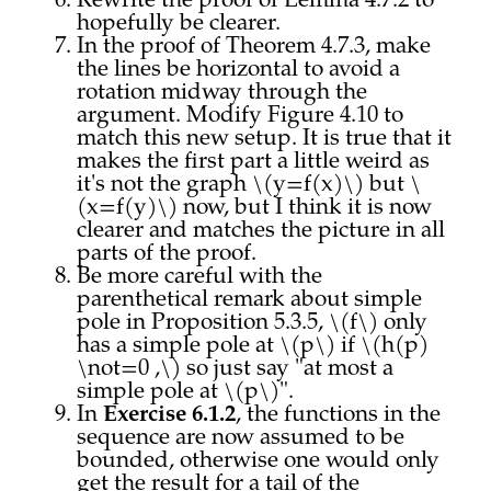
Rewrite the proof of Lemma 4.7.2 to
hopefully be clearer.
In the proof of Theorem 4.7.3, make
the lines be horizontal to avoid a
rotation midway through the
argument. Modify Figure 4.10 to
match this new setup. It is true that it
makes the first part a little weird as
it's not the graph \(y=f(x)\) but \
(x=f(y)\) now, but I think it is now
clearer and matches the picture in all
parts of the proof.
Be more careful with the
parenthetical remark about simple
pole in Proposition 5.3.5, \(f\) only
has a simple pole at \(p\) if \(h(p)
\not=0 ,\) so just say "at most a
simple pole at \(p\)".
In
Exercise 6.1.2
, the functions in the
sequence are now assumed to be
bounded, otherwise one would only
get the result for a tail of the