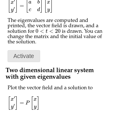
[
x
′
y
′
]
=
[
a
b
c
d
]
[
x
y
]
The eigenvalues are computed and
printed, the vector field is drawn, and a
0
<
t
<
20
solution for
is drawn. You can
change the matrix and the initial value of
the solution.
Activate
Two dimensional linear system
with given eigenvalues
Plot the vector field and a solution to
[
x
′
y
′
]
=
P
[
x
y
]