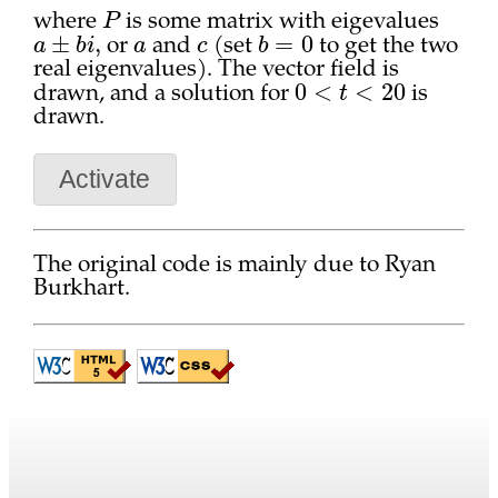
P
where
is some matrix with eigevalues
a
±
b
i
,
a
c
b
=
0
or
and
(set
to get the two
real eigenvalues). The vector field is
0
<
t
<
20
drawn, and a solution for
is
drawn.
Activate
The original code is mainly due to Ryan
Burkhart.