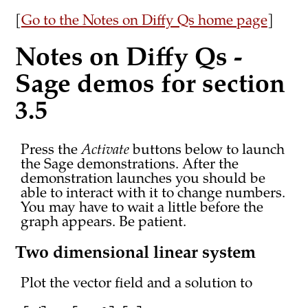
[
Go to the Notes on Diffy Qs home page
]
Notes on Diffy Qs -
Sage demos for section
3.5
Press the
Activate
buttons below to launch
the Sage demonstrations. After the
demonstration launches you should be
able to interact with it to change numbers.
You may have to wait a little before the
graph appears. Be patient.
Two dimensional linear system
Plot the vector field and a solution to