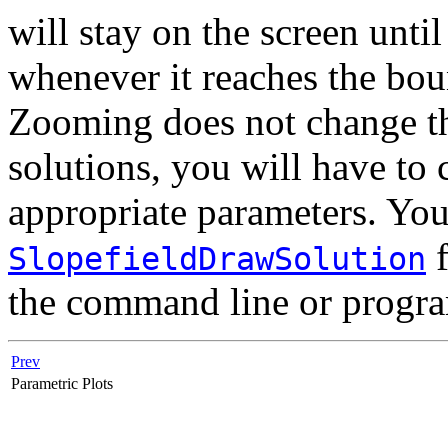
will stay on the screen until
whenever it reaches the bou
Zooming does not change the
solutions, you will have to
appropriate parameters. You
f
SlopefieldDrawSolution
the command line or progr
Prev
Parametric Plots