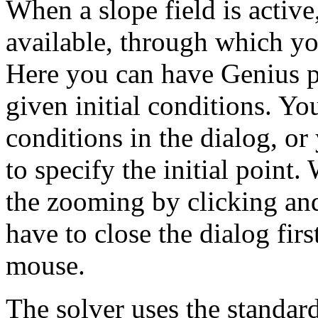
When a slope field is active
available, through which yo
Here you can have Genius pl
given initial conditions. You
conditions in the dialog, or
to specify the initial point.
the zooming by clicking an
have to close the dialog fir
mouse.
The solver uses the standa