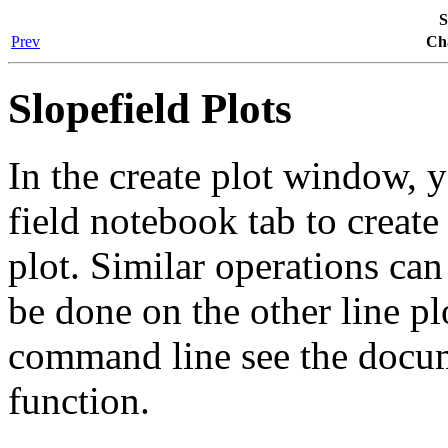
S
Prev
Cha
Slopefield Plots
In the create plot window, 
field
notebook tab to create 
plot. Similar operations ca
be done on the other line pl
command line see the docu
function.