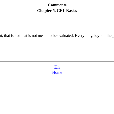
Comments
Chapter 5. GEL Basics
 that is text that is not meant to be evaluated. Everything beyond the po
Up
Home