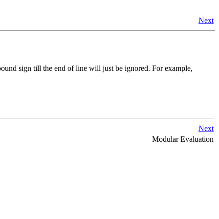
Next
und sign till the end of line will just be ignored. For example,
Next
Modular Evaluation