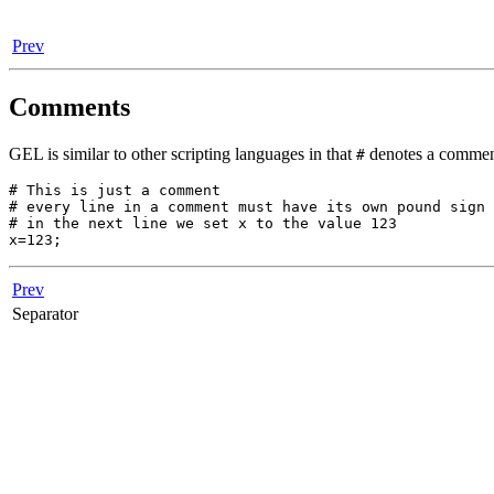
Prev
Comments
GEL is similar to other scripting languages in that
denotes a comment,
#
# This is just a comment

# every line in a comment must have its own pound sign

# in the next line we set x to the value 123

Prev
Separator