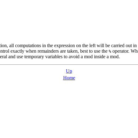
on, all computations in the expression on the left will be carried out i
ntrol exactly when remainders are taken, best to use the
operator. Whe
%
several and use temporary variables to avoid a mod inside a mod.
Up
Home