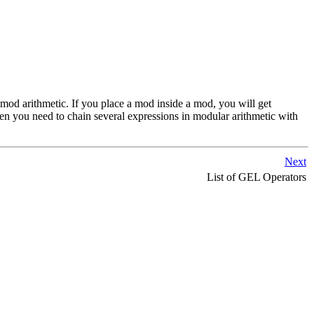
n mod arithmetic. If you place a mod inside a mod, you will get
n you need to chain several expressions in modular arithmetic with
Next
List of GEL Operators