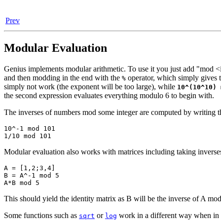
Prev
Modular Evaluation
Genius implements modular arithmetic. To use it you just add "mod <
and then modding in the end with the
operator, which simply gives 
%
simply not work (the exponent will be too large), while
10^(10^10) 
the second expression evaluates everything modulo 6 to begin with.
The inverses of numbers mod some integer are computed by writing the
10^-1 mod 101

1/10 mod 101
Modular evaluation also works with matrices including taking inverse
A = [1,2;3,4]

B = A^-1 mod 5

A*B mod 5
This should yield the identity matrix as B will be the inverse of A mod
Some functions such as
or
work in a different way when in m
sqrt
log