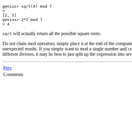
genius> sqrt(4) mod 7

=

[2, 5]

genius> 2*2 mod 7

= 4
will actually return all the possible square roots.
sqrt
Do not chain mod operators, simply place it at the end of the computati
unexpected results. If you simply want to mod a single number and co
different divisors, it may be best to just split up the expression into 
Prev
Comments