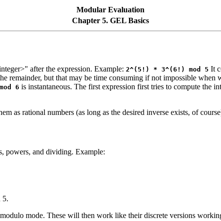
Modular Evaluation
Chapter 5. GEL Basics
integer>" after the expression. Example:
It 
2^(5!) * 3^(6!) mod 5
the remainder, but that may be time consuming if not impossible when
is instantaneous. The first expression first tries to compute the i
mod 6
m as rational numbers (as long as the desired inverse exists, of cours
s, powers, and dividing. Example:
 5.
odulo mode. These will then work like their discrete versions working 