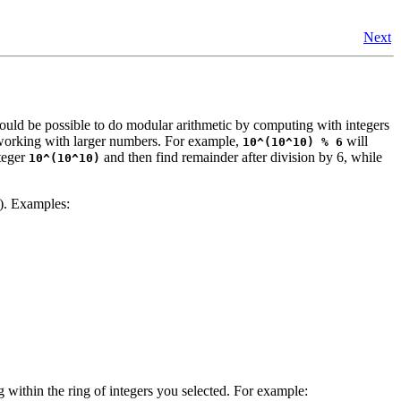
Next
could be possible to do modular arithmetic by computing with integers
 working with larger numbers. For example,
will
10^(10^10) % 6
nteger
and then find remainder after division by 6, while
10^(10^10)
e). Examples:
within the ring of integers you selected. For example: