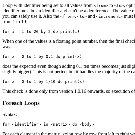
Loop with identifier being set to all values from
to
, opt
<from>
<to>
identifier must be an identifier and can't be a dereference. The value of i
you can safely use it. Also the
,
and
must 
<from>
<to>
<increment>
from 1 to 19:
When one of the values is a floating point number, then the final check
way
does the expected even though adding 0.1 ten times becomes just slightl
slightly bigger). This is not perfect but it handles the majority of the
This check is done only from version 1.0.16 onwards, so execution of
Foreach Loops
Syntax:
for <identifier> in <matrix> do <body>
For each element in the matrix, going row by row from left to right we