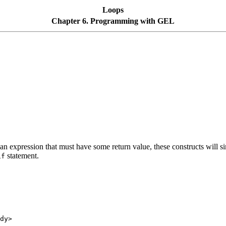
Loops
Chapter 6. Programming with GEL
n expression that must have some return value, these constructs will simp
statement.
if
dy>