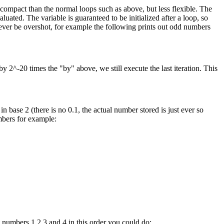
e compact than the normal loops such as above, but less flexible. The
uated. The variable is guaranteed to be initialized after a loop, so
 never be overshot, for example the following prints out odd numbers
by 2^-20 times the "by" above, we still execute the last iteration. This
 base 2 (there is no 0.1, the actual number stored is just ever so
umbers for example:
t numbers 1,2,3 and 4 in this order you could do: