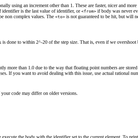
ionally using an increment other than 1. These are faster, nicer and mor
dentifier is the last value of identifier, or
if body was never eval
<from>
be non complex values. The
is not guaranteed to be hit, but will
<to>
 is done to within 2^-20 of the step size. That is, even if we overshoot 
y more than 1.0 due to the way that floating point numbers are stored in
 cases. If you want to avoid dealing with this issue, use actual rational n
 your code may differ on older versions.
 execute the body with the identifier set to the current element. To prin