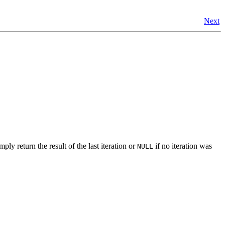
Next
ly return the result of the last iteration or
if no iteration was
NULL