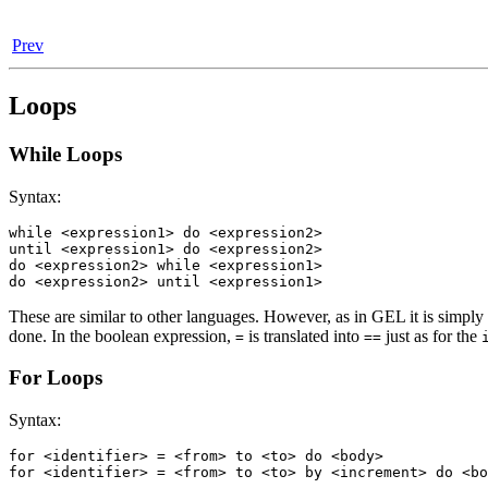
Prev
Loops
While Loops
Syntax:
while <expression1> do <expression2>

until <expression1> do <expression2>

do <expression2> while <expression1>

do <expression2> until <expression1>
These are similar to other languages. However, as in GEL it is simply a
done. In the boolean expression,
is translated into
just as for the
=
==
For Loops
Syntax:
for <identifier> = <from> to <to> do <body>

for <identifier> = <from> to <to> by <increment> do <bo