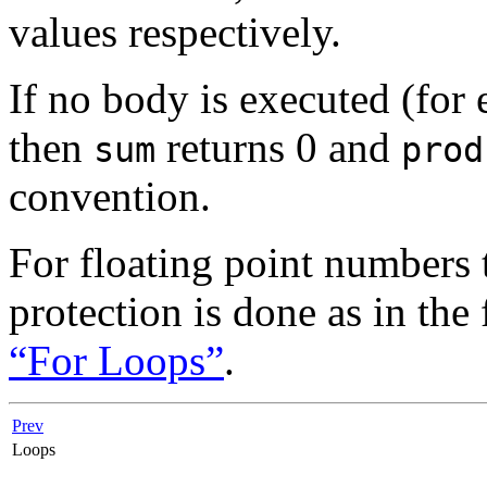
values respectively.
If no body is executed (fo
then
returns 0 and
sum
prod
convention.
For floating point numbers 
protection is done as in the
“For Loops”
.
Prev
Loops