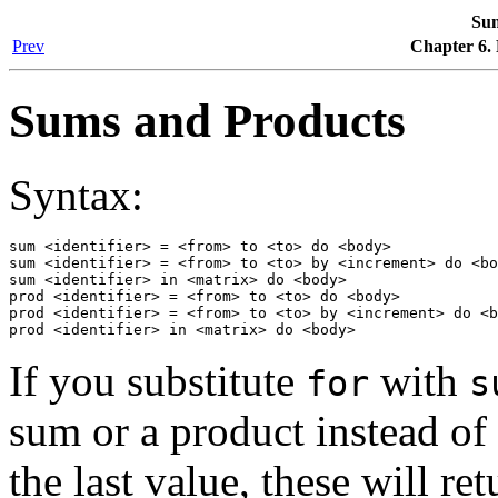
Sum
Prev
Chapter 6.
Sums and Products
Syntax:
sum <identifier> = <from> to <to> do <body>

sum <identifier> = <from> to <to> by <increment> do <bo
sum <identifier> in <matrix> do <body>

prod <identifier> = <from> to <to> do <body>

prod <identifier> = <from> to <to> by <increment> do <b
prod <identifier> in <matrix> do <body>
If you substitute
with
for
s
sum or a product instead of
the last value, these will re