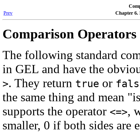
Comp
Prev
Chapter 6.
Comparison Operators
The following standard com
in GEL and have the obvio
. They return
or
>
true
fals
the same thing and mean "is
supports the operator
, 
<=>
smaller, 0 if both sides are eq