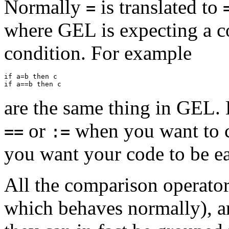
Normally
is translated to
=
where GEL is expecting a co
condition. For example
if a=b then c

are the same thing in GEL.
or
when you want to c
==
:=
you want your code to be ea
All the comparison operator
which behaves normally), are