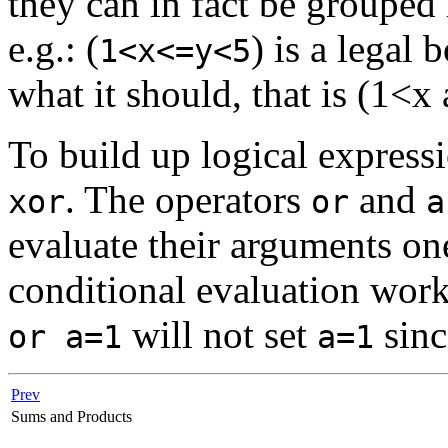
they can in fact be grouped
e.g.: (
) is a legal
1<x<=y<5
what it should, that is (1<
To build up logical express
. The operators
and
xor
or
a
evaluate their arguments one
conditional evaluation work
will not set
sinc
or a=1
a=1
Prev
Sums and Products