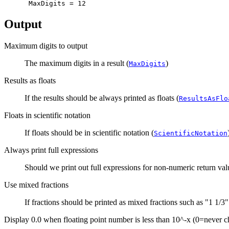
Output
Maximum digits to output
The maximum digits in a result (
)
MaxDigits
Results as floats
If the results should be always printed as floats (
ResultsAsFlo
Floats in scientific notation
If floats should be in scientific notation (
ScientificNotation
Always print full expressions
Should we print out full expressions for non-numeric return valu
Use mixed fractions
If fractions should be printed as mixed fractions such as "1 1/3" 
Display 0.0 when floating point number is less than 10^-x (0=never 