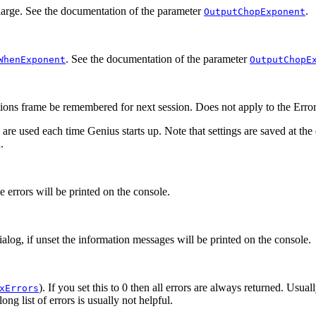
arge. See the documentation of the parameter
.
OutputChopExponent
. See the documentation of the parameter
WhenExponent
OutputChopE
ions
frame be remembered for next session. Does not apply to the
Error
 are used each time Genius starts up. Note that settings are saved at the
.
he errors will be printed on the console.
ialog, if unset the information messages will be printed on the console.
). If you set this to 0 then all errors are always returned. Usua
xErrors
ng list of errors is usually not helpful.