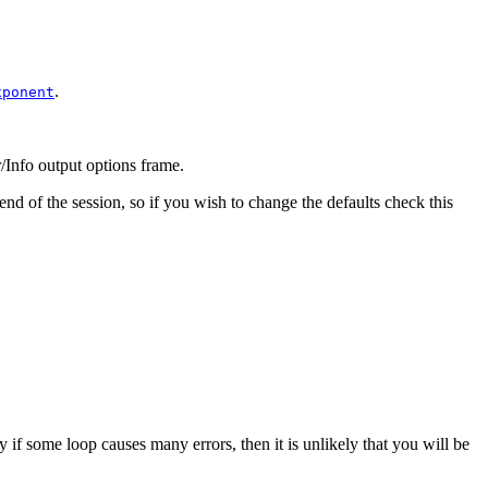
.
xponent
/Info output options
frame.
 end of the session, so if you wish to change the defaults check this
lly if some loop causes many errors, then it is unlikely that you will be