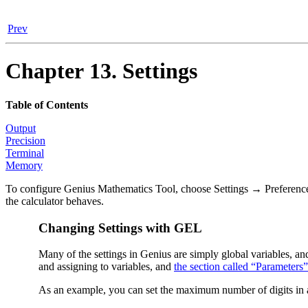
Prev
Chapter 13. Settings
Table of Contents
Output
Precision
Terminal
Memory
To configure
Genius Mathematics Tool
, choose
Settings
→
Preferenc
the calculator behaves.
Changing Settings with GEL
Many of the settings in Genius are simply global variables, a
and assigning to variables, and
the section called “Parameters”
As an example, you can set the maximum number of digits in a 