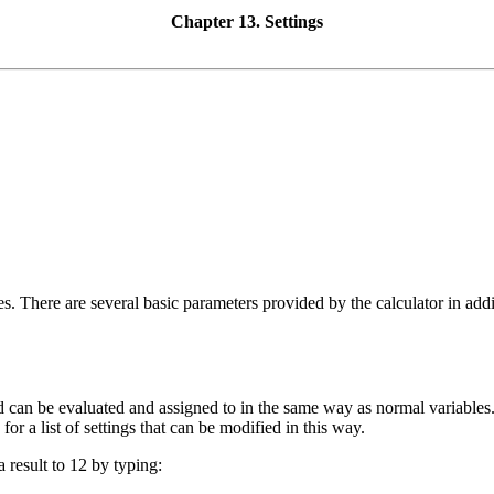
Chapter 13. Settings
es
. There are several basic parameters provided by the calculator in add
nd can be evaluated and assigned to in the same way as normal variable
for a list of settings that can be modified in this way.
result to 12 by typing: