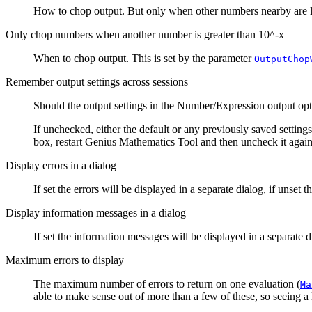
How to chop output. But only when other numbers nearby are l
Only chop numbers when another number is greater than 10^-x
When to chop output. This is set by the parameter
OutputChop
Remember output settings across sessions
Should the output settings in the
Number/Expression output opt
If unchecked, either the default or any previously saved settings
box, restart
Genius Mathematics Tool
and then uncheck it again
Display errors in a dialog
If set the errors will be displayed in a separate dialog, if unset t
Display information messages in a dialog
If set the information messages will be displayed in a separate d
Maximum errors to display
The maximum number of errors to return on one evaluation (
Ma
able to make sense out of more than a few of these, so seeing a lo