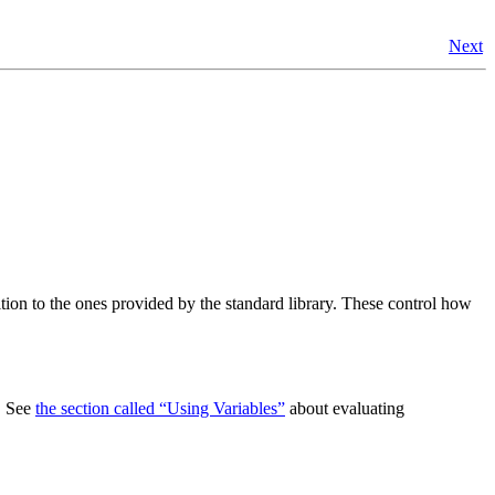
Next
ition to the ones provided by the standard library. These control how
s. See
the section called “Using Variables”
about evaluating