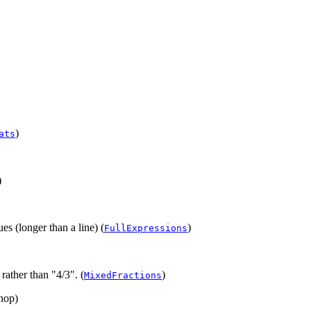
)
ats
)
es (longer than a line) (
)
FullExpressions
rather than "4/3". (
)
MixedFractions
chop)