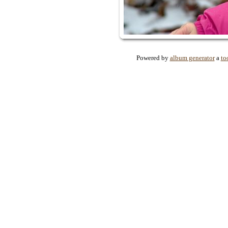
Powered by
album generator
a
to