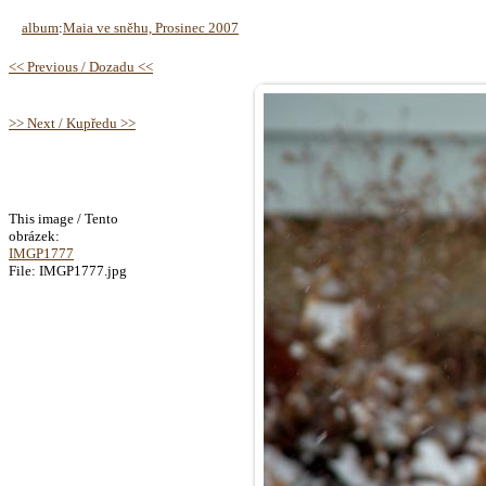
album
:
Maia ve sněhu, Prosinec 2007
<< Previous / Dozadu <<
>> Next / Kupředu >>
This image / Tento
obrázek:
IMGP1777
File: IMGP1777.jpg