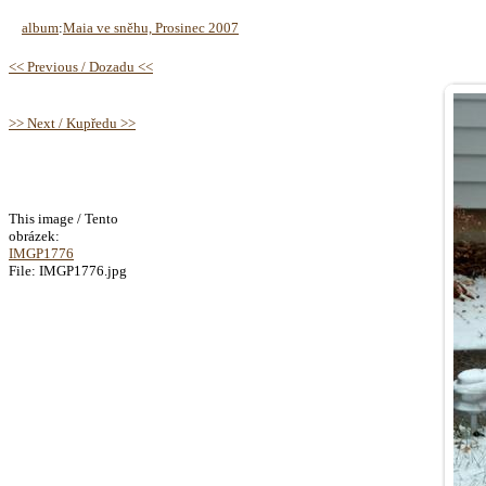
album
:
Maia ve sněhu, Prosinec 2007
<< Previous / Dozadu <<
>> Next / Kupředu >>
This image / Tento
obrázek:
IMGP1776
File: IMGP1776.jpg