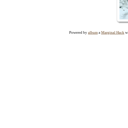
Powered by
album
a
Marginal Hack
wr