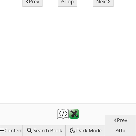



Prev
Top
Next

Prev


dark_mode

Contents
Search Book
Dark Mode
Up