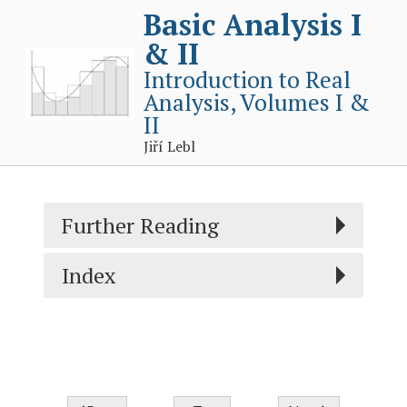
Basic Analysis I
& II
Introduction to Real
Analysis, Volumes I &
II
Jiří Lebl
Further Reading
Index