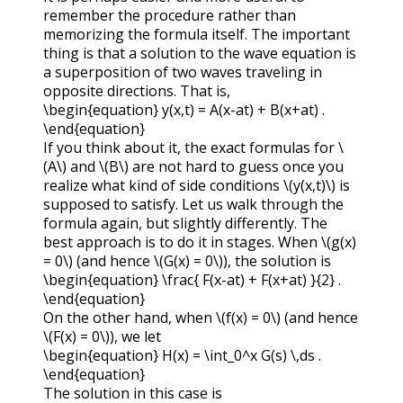
remember the procedure rather than
memorizing the formula itself. The important
thing is that a solution to the wave equation is
a superposition of two waves traveling in
opposite directions. That is,
\begin{equation} y(x,t) = A(x-at) + B(x+at) .
\end{equation}
If you think about it, the exact formulas for
\
(A\)
and
\(B\)
are not hard to guess once you
realize what kind of side conditions
\(y(x,t)\)
is
supposed to satisfy. Let us walk through the
formula again, but slightly differently. The
best approach is to do it in stages. When
\(g(x)
= 0\)
(and hence
\(G(x) = 0\)
), the solution is
\begin{equation} \frac{ F(x-at) + F(x+at) }{2} .
\end{equation}
On the other hand, when
\(f(x) = 0\)
(and hence
\(F(x) = 0\)
), we let
\begin{equation} H(x) = \int_0^x G(s) \,ds .
\end{equation}
The solution in this case is