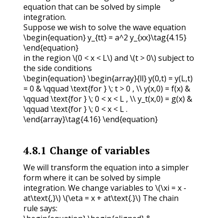
equation that can be solved by simple
integration.
Suppose we wish to solve the wave equation
\begin{equation} y_{tt} = a^2 y_{xx}\tag{4.15}
\end{equation}
in the region
\(0 < x < L\)
and
\(t > 0\)
subject to
the side conditions
\begin{equation} \begin{array}{ll} y(0,t) = y(L,t)
= 0 & \qquad \text{for } \; t > 0 , \\ y(x,0) = f(x) &
\qquad \text{for } \; 0 < x < L , \\ y_t(x,0) = g(x) &
\qquad \text{for } \; 0 < x < L .
\end{array}\tag{4.16} \end{equation}
4.8.1
Change of variables
We will transform the equation into a simpler
form where it can be solved by simple
integration. We change variables to
\(\xi = x -
at\text{,}\)
\(\eta = x + at\text{.}\)
The chain
rule says: