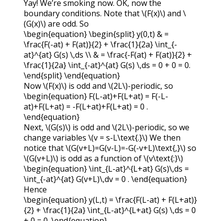
Yay! We’re smoking now. OK, now the
boundary conditions. Note that
\(F(x)\)
and
\
(G(x)\)
are odd. So
\begin{equation} \begin{split} y(0,t) & =
\frac{F(-at) + F(at)}{2} + \frac{1}{2a} \int_{-
at}^{at} G(s) \,ds \\ & = \frac{-F(at) + F(at)}{2} +
\frac{1}{2a} \int_{-at}^{at} G(s) \,ds = 0 + 0 = 0.
\end{split} \end{equation}
Now
\(F(x)\)
is odd and
\(2L\)
-periodic, so
\begin{equation} F(L-at)+F(L+at) = F(-L-
at)+F(L+at) = -F(L+at)+F(L+at) = 0 .
\end{equation}
Next,
\(G(s)\)
is odd and
\(2L\)
-periodic, so we
change variables
\(v = s-L\text{.}\)
We then
notice that
\(G(v+L)=G(v-L)=-G(-v+L)\text{,}\)
so
\(G(v+L)\)
is odd as a function of
\(v\text{:}\)
\begin{equation} \int_{L-at}^{L+at} G(s)\,ds =
\int_{-at}^{at} G(v+L)\,dv = 0 . \end{equation}
Hence
\begin{equation} y(L,t) = \frac{F(L-at) + F(L+at)}
{2} + \frac{1}{2a} \int_{L-at}^{L+at} G(s) \,ds = 0
+ 0 = 0. \end{equation}