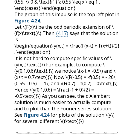
0.55, \\ 0 & \text{if } \; 0.55 \leq x \leq 1 .
\end{cases} \end{equation}
The graph of this impulse is the top left plot in
Figure 4.24
.
Let
\(F(x)\)
be the odd periodic extension of
\
(f(x)\text{.}\)
Then
(4.17)
says that the solution
is
\begin{equation} y(x,t) = \frac{F(x-t) + F(x+t)}{2}
. \end{equation}
It is not hard to compute specific values of
\
(y(x,t)\text{.}\)
For example, to compute
\
(y(0.1,0.6)\text{,}\)
we notice
\(x-t = -0.5\)
and
\
(x+t = 0.7\text{.}\)
Now
\(F(-0.5) = -f(0.5) = - 20\,
(0.55 - 0.5) = -1\)
and
\(F(0.7) = f(0.7) = 0\text{.}\)
Hence
\(y(0.1,0.6) = \frac{-1 + 0}{2} =
-0.5\text{.}\)
As you can see, the d’Alembert
solution is much easier to actually compute
and to plot than the Fourier series solution.
See
Figure 4.24
for plots of the solution
\(y\)
for several different
\(t\text{.}\)