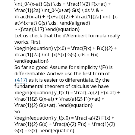
\int_0^{x-at} G(s) \,ds + \frac{1}{2} F(x+at) +
\frac{1}{2a} \int_0^{x+at} G(s) \,ds \\ & =
\frac{F(x-at) + F(x+at)}{2} + \frac{1}{2a} \int_{x-
at}^{x+at} G(s) \,ds . \end{aligned}
~~}\tag{4.17} \end{equation}
Let us check that the d’Alembert formula really
works. First,
\begin{equation} y(x,0) = \frac{F(x) + F(x)}{2} +
\frac{1}{2a} \int_{x}^{x} G(s) \,ds = F(x) .
\end{equation}
So far so good. Assume for simplicity
\(F\)
is
differentiable. And we use the first form of
(4.17)
as it is easier to differentiate. By the
fundamental theorem of calculus we have
\begin{equation} y_t(x,t) = \frac{-a}{2} F'(x-at) +
\frac{1}{2} G(x-at) + \frac{a}{2} F'(x+at) +
\frac{1}{2} G(x+at) . \end{equation}
So
\begin{equation} y_t(x,0) = \frac{-a}{2} F'(x) +
\frac{1}{2} G(x) + \frac{a}{2} F'(x) + \frac{1}{2}
G(x) = G(x) . \end{equation}