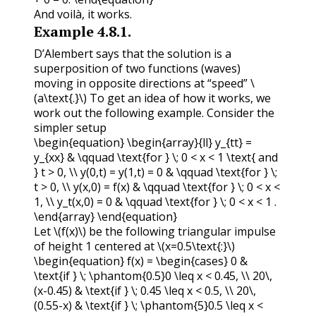
And voilà, it works.
Example
4.8.1
.
D’Alembert says that the solution is a
superposition of two functions (waves)
moving in opposite directions at “speed”
\
(a\text{.}\)
To get an idea of how it works, we
work out the following example. Consider the
simpler setup
\begin{equation} \begin{array}{ll} y_{tt} =
y_{xx} & \qquad \text{for } \; 0 < x < 1 \text{ and
} t > 0, \\ y(0,t) = y(1,t) = 0 & \qquad \text{for } \;
t > 0, \\ y(x,0) = f(x) & \qquad \text{for } \; 0 < x <
1, \\ y_t(x,0) = 0 & \qquad \text{for } \; 0 < x < 1 .
\end{array} \end{equation}
Let
\(f(x)\)
be the following triangular impulse
of height 1 centered at
\(x=0.5\text{:}\)
\begin{equation} f(x) = \begin{cases} 0 &
\text{if } \; \phantom{0.5}0 \leq x < 0.45, \\ 20\,
(x-0.45) & \text{if } \; 0.45 \leq x < 0.5, \\ 20\,
(0.55-x) & \text{if } \; \phantom{5}0.5 \leq x <