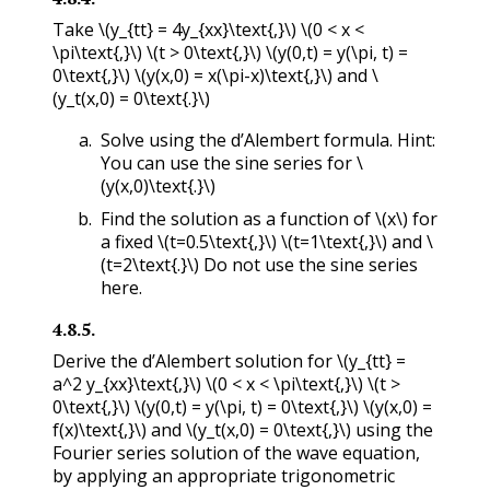
Take
\(y_{tt} = 4y_{xx}\text{,}\)
\(0 < x <
\pi\text{,}\)
\(t > 0\text{,}\)
\(y(0,t) = y(\pi, t) =
0\text{,}\)
\(y(x,0) = x(\pi-x)\text{,}\)
and
\
(y_t(x,0) = 0\text{.}\)
Solve using the d’Alembert formula. Hint:
You can use the sine series for
\
(y(x,0)\text{.}\)
Find the solution as a function of
\(x\)
for
a fixed
\(t=0.5\text{,}\)
\(t=1\text{,}\)
and
\
(t=2\text{.}\)
Do not use the sine series
here.
4.8.5
.
Derive the d’Alembert solution for
\(y_{tt} =
a^2 y_{xx}\text{,}\)
\(0 < x < \pi\text{,}\)
\(t >
0\text{,}\)
\(y(0,t) = y(\pi, t) = 0\text{,}\)
\(y(x,0) =
f(x)\text{,}\)
and
\(y_t(x,0) = 0\text{,}\)
using the
Fourier series solution of the wave equation,
by applying an appropriate trigonometric