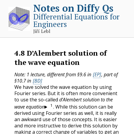
Notes on Diffy Qs
Differential Equations for
Engineers
Jiří Lebl
4.8
D’Alembert solution of
the wave equation
Note: 1 lecture, different from §9.6 in
[EP]
, part of
§10.7 in
[BD]
We have solved the wave equation by using
Fourier series. But it is often more convenient
to use the so-called
d’Alembert solution to the
1
wave equation
. While this solution can be
derived using Fourier series as well, it is really
an awkward use of those concepts. It is easier
and more instructive to derive this solution by
making a correct change of variables to get an