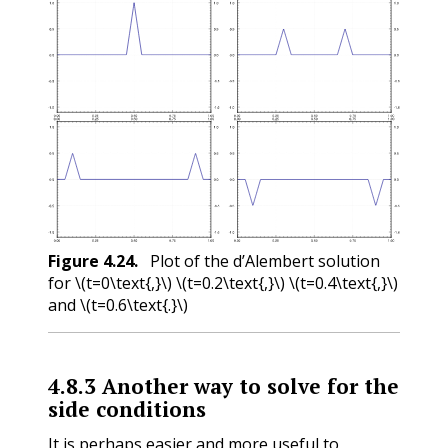
Figure
4.24
.
Plot of the d’Alembert solution
for
\(t=0\text{,}\)
\(t=0.2\text{,}\)
\(t=0.4\text{,}\)
and
\(t=0.6\text{.}\)
4.8.3
Another way to solve for the
side conditions
It is perhaps easier and more useful to