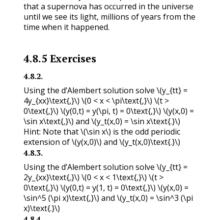
that a supernova has occurred in the universe
until we see its light, millions of years from the
time when it happened.
4.8.5
Exercises
4.8.2
.
Using the d’Alembert solution solve
\(y_{tt} =
4y_{xx}\text{,}\)
\(0 < x < \pi\text{,}\)
\(t >
0\text{,}\)
\(y(0,t) = y(\pi, t) = 0\text{,}\)
\(y(x,0) =
\sin x\text{,}\)
and
\(y_t(x,0) = \sin x\text{.}\)
Hint: Note that
\(\sin x\)
is the odd periodic
extension of
\(y(x,0)\)
and
\(y_t(x,0)\text{.}\)
4.8.3
.
Using the d’Alembert solution solve
\(y_{tt} =
2y_{xx}\text{,}\)
\(0 < x < 1\text{,}\)
\(t >
0\text{,}\)
\(y(0,t) = y(1, t) = 0\text{,}\)
\(y(x,0) =
\sin^5 (\pi x)\text{,}\)
and
\(y_t(x,0) = \sin^3 (\pi
x)\text{.}\)
4.8.4
.