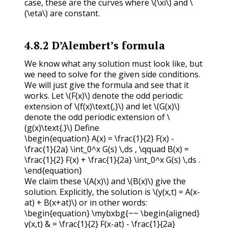
case, these are the curves where
\(\xi\)
and
\
(\eta\)
are constant.
4.8.2
D’Alembert’s formula
We know what any solution must look like, but
we need to solve for the given side conditions.
We will just give the formula and see that it
works. Let
\(F(x)\)
denote the odd periodic
extension of
\(f(x)\text{,}\)
and let
\(G(x)\)
denote the odd periodic extension of
\
(g(x)\text{.}\)
Define
\begin{equation} A(x) = \frac{1}{2} F(x) -
\frac{1}{2a} \int_0^x G(s) \,ds , \qquad B(x) =
\frac{1}{2} F(x) + \frac{1}{2a} \int_0^x G(s) \,ds .
\end{equation}
We claim these
\(A(x)\)
and
\(B(x)\)
give the
solution. Explicitly, the solution is
\(y(x,t) = A(x-
at) + B(x+at)\)
or in other words:
\begin{equation} \mybxbg{~~ \begin{aligned}
y(x,t) & = \frac{1}{2} F(x-at) - \frac{1}{2a}