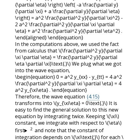
{\partial \eta} \right) \left( -a \frac{\partial y}
{\partial \xi} + a \frac{\partial y}{\partial \eta}
\right) = a^2 \frac{\partial^2 y}{\partial \xi^2} -
2 a^2 \frac{\partial^2 y}{\partial \xi \partial
\eta} + a^2 \frac{\partial^2 y}{\partial \eta^2} .
\end{aligned} \end{equation}
In the computations above, we used the fact
from calculus that
\(\frac{\partial^2 y}{\partial
\xi \partial \eta} = \frac{\partial^2 y}{\partial
\eta \partial \xi}\text{.}\)
We plug what we got
into the wave equation,
\begin{equation} 0 = a^2 y_{xx} - y_{tt} = 4 a^2
\frac{\partial^2 y}{\partial \xi \partial \eta} = 4
a^2 y_{\xi\eta} . \end{equation}
Therefore, the wave equation
(4.15)
transforms into
\(y_{\xi\eta} = 0\text{.}\)
It is
easy to find the general solution to this new
equation by integrating twice. Keeping
\(\xi\)
constant, we integrate with respect to
\(\eta\)
2
first
and note that the constant of
integration depends on
\(\xi\text{;}\)
for each
\