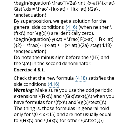
\begin{equation} \frac{1}{2a} \int_{x-at}^{x+at}
G(s) \,ds = \frac{ -H(x-at) + H(x+at) }{2a} .
\end{equation}
By superposition, we get a solution for the
general side conditions
(4.16)
(when neither
\
(f(x)\)
nor
\(g(x)\)
are identically zero).
\begin{equation} y(x,t) = \frac{ F(x-at) + F(x+at)
}{2} + \frac{ -H(x-at) + H(x+at) }{2a} .\tag{4.18}
\end{equation}
Do note the minus sign before the
\(H\)
and
the
\(a\)
in the second denominator.
Exercise
4.8.1
.
Check that the new formula
(4.18)
satisfies the
side conditions
(4.16)
.
Warning:
Make sure you use the odd periodic
extensions
\(F(x)\)
and
\(G(x)\text{,}\)
when you
have formulas for
\(f(x)\)
and
\(g(x)\text{.}\)
The thing is, those formulas in general hold
only for
\(0 < x < L\)
and are not usually equal
to
\(F(x)\)
and
\(G(x)\)
for other
\(x\text{.}\)