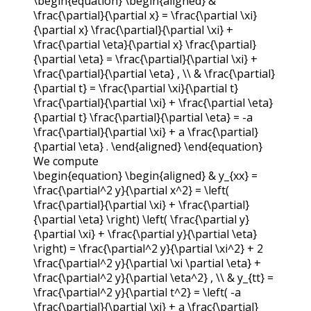
\begin{equation} \begin{aligned} &
\frac{\partial}{\partial x} = \frac{\partial \xi}
{\partial x} \frac{\partial}{\partial \xi} +
\frac{\partial \eta}{\partial x} \frac{\partial}
{\partial \eta} = \frac{\partial}{\partial \xi} +
\frac{\partial}{\partial \eta} , \\ & \frac{\partial}
{\partial t} = \frac{\partial \xi}{\partial t}
\frac{\partial}{\partial \xi} + \frac{\partial \eta}
{\partial t} \frac{\partial}{\partial \eta} = -a
\frac{\partial}{\partial \xi} + a \frac{\partial}
{\partial \eta} . \end{aligned} \end{equation}
We compute
\begin{equation} \begin{aligned} & y_{xx} =
\frac{\partial^2 y}{\partial x^2} = \left(
\frac{\partial}{\partial \xi} + \frac{\partial}
{\partial \eta} \right) \left( \frac{\partial y}
{\partial \xi} + \frac{\partial y}{\partial \eta}
\right) = \frac{\partial^2 y}{\partial \xi^2} + 2
\frac{\partial^2 y}{\partial \xi \partial \eta} +
\frac{\partial^2 y}{\partial \eta^2} , \\ & y_{tt} =
\frac{\partial^2 y}{\partial t^2} = \left( -a
\frac{\partial}{\partial \xi} + a \frac{\partial}