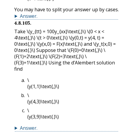
You may have to split your answer up by cases.
Answer
.
4.8.103
.
Take
\(y_{tt} = 100y_{xx}\text{,}\)
\(0 < x <
4\text{,}\)
\(t > 0\text{,}\)
\(y(0,t) = y(4, t) =
0\text{,}\)
\(y(x,0) = F(x)\text{,}\)
and
\(y_t(x,0) =
0\text{.}\)
Suppose that
\(F(0)=0\text{,}\)
\
(F(1)=2\text{,}\)
\(F(2)=3\text{,}\)
\
(F(3)=1\text{.}\)
Using the d’Alembert solution
find
\
(y(1,1)\text{,}\)
\
(y(4,3)\text{,}\)
\
(y(3,9)\text{.}\)
Answer
.