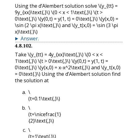
Using the d’Alembert solution solve
\(y_{tt} =
9y_{xx}\text{,}\)
\(0 < x < 1\text{,}\)
\(t >
0\text{,}\)
\(y(0,t) = y(1, t) = 0\text{,}\)
\(y(x,0) =
\sin (2 \pi x)\text{,}\)
and
\(y_t(x,0) = \sin (3 \pi
x)\text{.}\)
Answer
.
4.8.102
.
Take
\(y_{tt} = 4y_{xx}\text{,}\)
\(0 < x <
1\text{,}\)
\(t > 0\text{,}\)
\(y(0,t) = y(1, t) =
0\text{,}\)
\(y(x,0) = x-x^2\text{,}\)
and
\(y_t(x,0)
= 0\text{.}\)
Using the d’Alembert solution find
the solution at
\
(t=0.1\text{,}\)
\
(t=\nicefrac{1}
{2}\text{,}\)
\
(t=1\text{.}\)