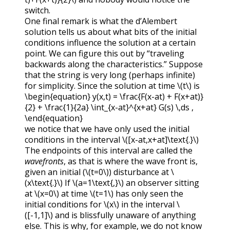
switch.
One final remark is what the d’Alembert
solution tells us about what bits of the initial
conditions influence the solution at a certain
point. We can figure this out by “traveling
backwards along the characteristics.” Suppose
that the string is very long (perhaps infinite)
for simplicity. Since the solution at time
\(t\)
is
\begin{equation} y(x,t) = \frac{F(x-at) + F(x+at)}
{2} + \frac{1}{2a} \int_{x-at}^{x+at} G(s) \,ds ,
\end{equation}
we notice that we have only used the initial
conditions in the interval
\([x-at,x+at]\text{.}\)
The endpoints of this interval are called the
wavefronts
, as that is where the wave front is,
given an initial (
\(t=0\)
) disturbance at
\
(x\text{.}\)
If
\(a=1\text{,}\)
an observer sitting
at
\(x=0\)
at time
\(t=1\)
has only seen the
initial conditions for
\(x\)
in the interval
\
([-1,1]\)
and is blissfully unaware of anything
else. This is why, for example, we do not know