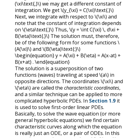
(\xi\text{,}\)
we may get a different constant of
integration. We get
\(y_{\xi} = C(\xi)\text{.}\)
Next, we integrate with respect to
\(\xi\)
and
note that the constant of integration depends
on
\(\eta\text{.}\)
Thus,
\(y = \int C(\xi) \, d\xi +
B(\eta)\text{.}\)
The solution must, therefore,
be of the following form for some functions
\
(A(\xi)\)
and
\(B(\eta)\text{:}\)
\begin{equation} y = A(\xi) + B(\eta) = A(x-at) +
B(x+at) . \end{equation}
The solution is a superposition of two
functions (waves) traveling at speed
\(a\)
in
opposite directions. The coordinates
\(\xi\)
and
\(\eta\)
are called the
characteristic coordinates
,
and a similar technique can be applied to more
complicated hyperbolic PDEs. In
Section 1.9
it
is used to solve first-order linear PDEs.
Basically, to solve the wave equation (or more
general hyperbolic equations) we find certain
characteristic curves along which the equation
is really just an ODE, or a pair of ODEs. In this