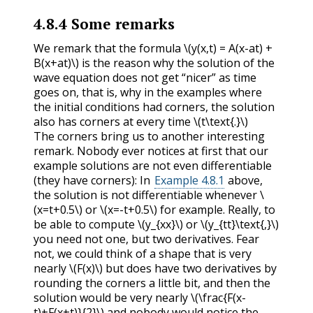
4.8.4
Some remarks
We remark that the formula
\(y(x,t) = A(x-at) +
B(x+at)\)
is the reason why the solution of the
wave equation does not get “nicer” as time
goes on, that is, why in the examples where
the initial conditions had corners, the solution
also has corners at every time
\(t\text{.}\)
The corners bring us to another interesting
remark. Nobody ever notices at first that our
example solutions are not even differentiable
(they have corners): In
Example 4.8.1
above,
the solution is not differentiable whenever
\
(x=t+0.5\)
or
\(x=-t+0.5\)
for example. Really, to
be able to compute
\(y_{xx}\)
or
\(y_{tt}\text{,}\)
you need not one, but two derivatives. Fear
not, we could think of a shape that is very
nearly
\(F(x)\)
but does have two derivatives by
rounding the corners a little bit, and then the
solution would be very nearly
\(\frac{F(x-
t)+F(x+t)}{2}\)
and nobody would notice the