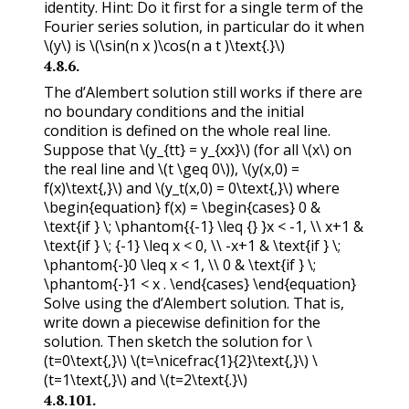
identity. Hint: Do it first for a single term of the
Fourier series solution, in particular do it when
\(y\)
is
\(\sin(n x )\cos(n a t )\text{.}\)
4.8.6
.
The d’Alembert solution still works if there are
no boundary conditions and the initial
condition is defined on the whole real line.
Suppose that
\(y_{tt} = y_{xx}\)
(for all
\(x\)
on
the real line and
\(t \geq 0\)
),
\(y(x,0) =
f(x)\text{,}\)
and
\(y_t(x,0) = 0\text{,}\)
where
\begin{equation} f(x) = \begin{cases} 0 &
\text{if } \; \phantom{{-1} \leq {} }x < -1, \\ x+1 &
\text{if } \; {-1} \leq x < 0, \\ -x+1 & \text{if } \;
\phantom{-}0 \leq x < 1, \\ 0 & \text{if } \;
\phantom{-}1 < x . \end{cases} \end{equation}
Solve using the d’Alembert solution. That is,
write down a piecewise definition for the
solution. Then sketch the solution for
\
(t=0\text{,}\)
\(t=\nicefrac{1}{2}\text{,}\)
\
(t=1\text{,}\)
and
\(t=2\text{.}\)
4.8.101
.