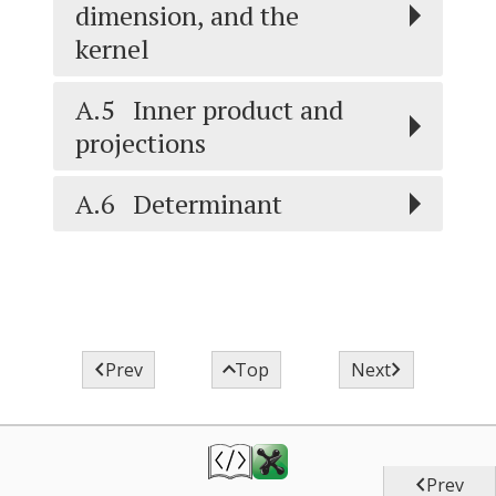
dimension, and the
kernel
A.5
Inner product and
projections
A.6
Determinant



Prev
Top
Next

Prev