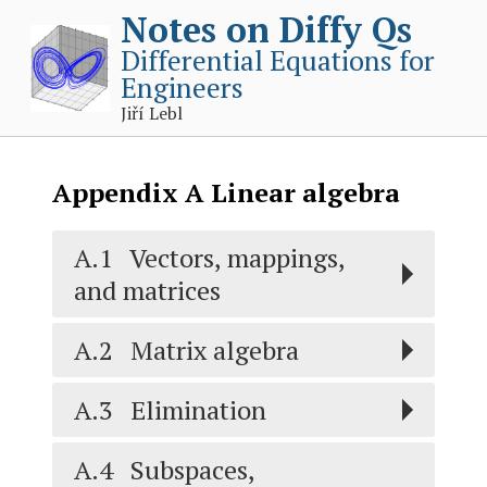
Notes on Diffy Qs
Differential Equations for
Engineers
Jiří Lebl
Appendix
A
Linear algebra
A.1
Vectors, mappings,
and matrices
A.2
Matrix algebra
A.3
Elimination
A.4
Subspaces,